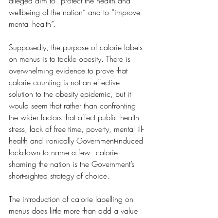
alleged aim to “protect the health and 
wellbeing of the nation” and to “improve 
mental health”. 
Supposedly, the purpose of calorie labels 
on menus is to tackle obesity. There is 
overwhelming evidence to prove that 
calorie counting is not an effective 
solution to the obesity epidemic, but it 
would seem that rather than confronting 
the wider factors that affect public health - 
stress, lack of free time, poverty, mental ill-
health and ironically Government-induced 
lockdown to name a few - calorie 
shaming the nation is the Government’s 
short-sighted strategy of choice.
The introduction of calorie labelling on 
menus does little more than add a value 