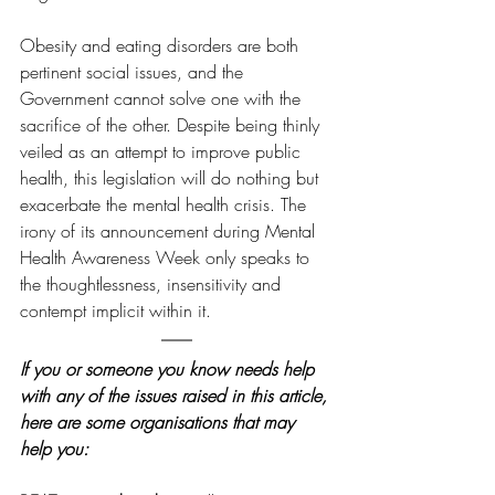
Obesity and eating disorders are both 
pertinent social issues, and the 
Government cannot solve one with the 
sacrifice of the other. Despite being thinly 
veiled as an attempt to improve public 
health, this legislation will do nothing but 
exacerbate the mental health crisis. The 
irony of its announcement during Mental 
Health Awareness Week only speaks to 
the thoughtlessness, insensitivity and 
contempt implicit within it.
If you or someone you know needs help 
with any of the issues raised in this article, 
here are some organisations that may 
help you: