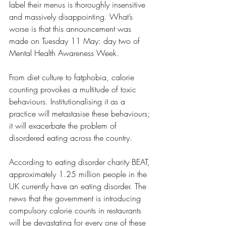
label their menus is thoroughly insensitive 
and massively disappointing. What’s 
worse is that this announcement was 
made on Tuesday 11 May: day two of 
Mental Health Awareness Week. 
From diet culture to fatphobia, calorie 
counting provokes a multitude of toxic 
behaviours. Institutionalising it as a 
practice will metastasise these behaviours; 
it will exacerbate the problem of 
disordered eating across the country. 
According to eating disorder charity BEAT, 
approximately 1.25 million people in the 
UK currently have an eating disorder. The 
news that the government is introducing 
compulsory calorie counts in restaurants 
will be devastating for every one of these 