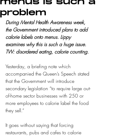
menus is such a
problem
During Mental Health Awareness week, 
the Government introduced plans to add 
calorie labels onto menus. Lippy 
examines why this is such a huge issue. 
TW: disordered eating, calorie counting.
Yesterday, a briefing note which 
accompanied the Queen’s Speech stated 
that the Government will introduce 
secondary legislation “to require large out-
of-home sector businesses with 250 or 
more employees to calorie label the food 
they sell.” 
It goes without saying that forcing 
restaurants, pubs and cafes to calorie 