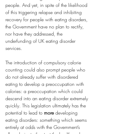
people. And yet, in spite of the likelihood 
of this triggering relapse and inhibiting 
recovery for people with eating disorders, 
the Government have no plan to rectify, 
nor have they addressed, the 
underfunding of UK eating disorder 
services.
The introduction of compulsory calorie 
counting could also prompt people who 
do not already suffer with disordered 
eating to develop a preoccupation with 
calories: a preoccupation which could 
descend into an eating disorder extremely 
quickly. This legislation ultimately has the 
potential to lead to 
more 
developing 
eating disorders: something which seems 
entirely at odds with the Government’s 