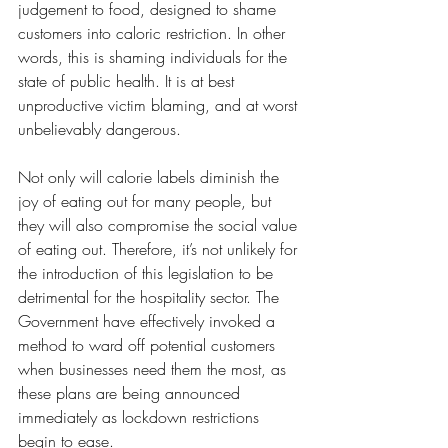
judgement to food, designed to shame 
customers into caloric restriction. In other 
words, this is shaming individuals for the 
state of public health. It is at best 
unproductive victim blaming, and at worst 
unbelievably dangerous.
Not only will calorie labels diminish the 
joy of eating out for many people, but 
they will also compromise the social value 
of eating out. Therefore, it’s not unlikely for 
the introduction of this legislation to be 
detrimental for the hospitality sector. The 
Government have effectively invoked a 
method to ward off potential customers 
when businesses need them the most, as 
these plans are being announced 
immediately as lockdown restrictions 
begin to ease.