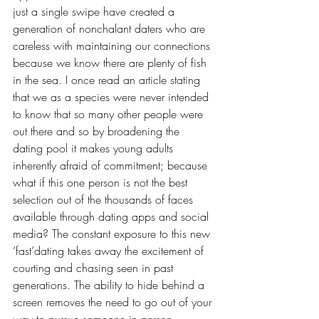
just a single swipe have created a 
generation of nonchalant daters who are 
careless with maintaining our connections 
because we know there are plenty of fish 
in the sea. I once read an article stating 
that we
as a species were never intended 
to know that so many other people were 
out there and so by broadening the 
dating pool it makes young adults 
inherently afraid of commitment; because 
what if this one person is not the best 
selection out of the thousands of faces 
available through dating apps and social 
media? The constant exposure to this new 
‘fast’dating takes away the excitement of 
courting and chasing seen in past 
generations. The ability to hide behind a 
screen removes the need to go out of your 
way to pursue someone in person. 