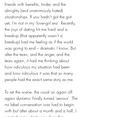
friends with benefits, tinder, and the 
almighty (and unanimously hated) 
situationships. If you hadn’t got the gist 
yet, I’m not in my ‘lover-girl era’. Recently, 
the joys of dating hit me hard and a 
breakup (that apparently wasn’t a 
breakup) had me feeling as if the world 
was going to end – dramatic I know. But 
after the tears, and the anger, and the 
tears again, it had me thinking about 
how ridiculous my situation had been 
and how ridiculous it was that so many 
people had the exact same story as me. 
To set the scene, the usual on again off 
again dynamic finally turned ‘serious’. The 
no label conversation was had to begin 
with but after about a month and a half, I 
wanted some clarity on where this 