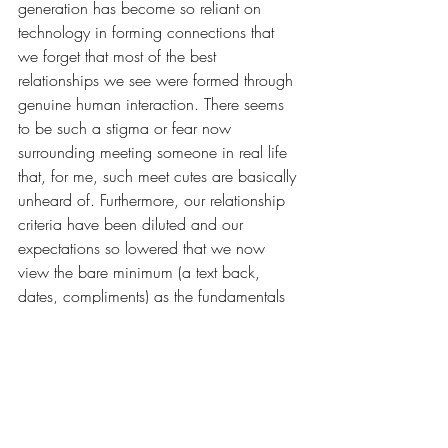
generation has become so reliant on 
technology in forming connections that 
we forget that most of the best 
relationships we see were formed through 
genuine human interaction. There seems 
to be such a stigma or fear now 
surrounding meeting someone in real life 
that, for me, such meet cutes are basically 
unheard of. Furthermore, our relationship 
criteria
have been diluted and our 
expectations so lowered that we now 
view the bare minimum (a text back, 
dates, compliments) as the
fundamentals 
of a good relationship. Expecting an 
ounce more leaves us only with fear of 
commitment and a rejection of labels. In 
my opinion, situationships are the most 
outlandish dating relationships we have 
ever created. This preposterous way of 