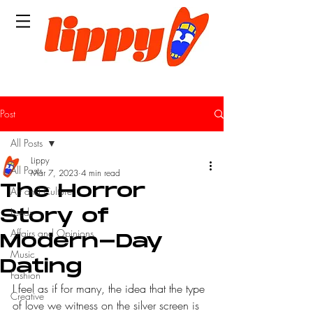
Post
All Posts
Lippy
All Posts
Mar 7, 2023
4 min read
The Horror
Art and Culture
Leeds
Story of
Affairs and Opinions
Modern-Day
Music
Dating
Fashion
I feel as if for many, the idea that the type 
Creative
of love we witness on the silver screen is 