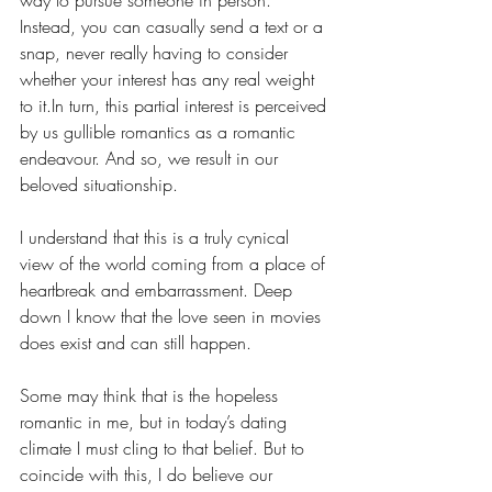
Instead, you can casually send a text or a 
snap, never really having to consider 
whether your interest has any real weight 
to it.In turn, this partial interest is perceived 
by
us
gullible romantics as a romantic 
endeavour. And so, we result in our 
beloved situationship.
I understand that this is a truly cynical 
view of the world coming from a place of 
heartbreak and embarrassment. Deep 
down I know that the love seen in movies 
does exist and can still happen. 
Some may think that is the hopeless 
romantic in me, but in today’s dating 
climate I must cling to that belief. But to 
coincide with this,
I do believe our 