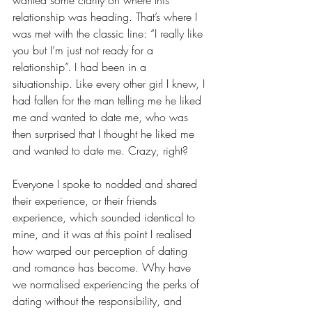
relationship was heading. That’s where I 
was met with the classic line: “I really like 
you but I’m just not ready for a 
relationship”. I had been in a 
situationship. Like every other girl I knew, I 
had fallen for the man telling me he liked 
me and wanted to date me, who was 
then surprised that I thought he liked me 
and wanted to date me. Crazy, right?
Everyone I spoke to nodded and shared 
their experience, or their friends 
experience, which sounded identical to 
mine, and it was at this point I realised 
how warped our perception of dating 
and romance has become. Why have 
we normalised experiencing the perks of 
dating without the responsibility, and 