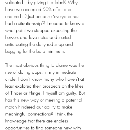
validated it by giving it a label? Why 
have we accepted 50% effort and 
endured it? Just because ‘everyone has 
had a situationship’? I needed to know at 
what point we stopped expecting the 
flowers and love notes and started 
anticipating the daily red snap and 
begging for the bare minimum. 
The most obvious thing to blame was the 
rise of dating apps. In my immediate 
circle, I don’t know many who haven’t at 
least explored their prospects on the likes 
of Tinder or Hinge, I myself am guilty. But 
has this new way of meeting a potential 
match hindered our ability to make 
meaningful connections? I think the 
knowledge that there are endless 
opportunities to find someone new with 