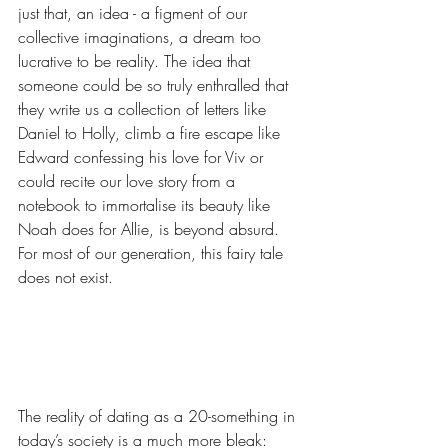
just that, an idea - a figment of our 
collective imaginations, a dream too 
lucrative to be reality. The idea that 
someone could be so truly enthralled that 
they write us a collection of letters like 
Daniel to Holly, climb a fire escape like 
Edward confessing his love for Viv or 
could recite our love story from a 
notebook to immortalise its beauty like 
Noah does for Allie, is beyond absurd. 
For most of our generation, this fairy tale 
does not exist. 
The reality of dating as a 20-something in 
today’s society is a much more bleak: 