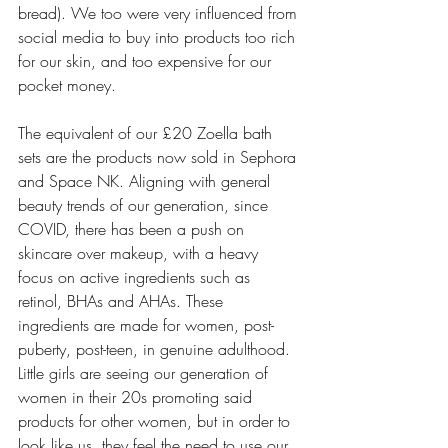
bread). We too were very influenced from 
social media to buy into products too rich 
for our skin, and too expensive for our 
pocket money.
The equivalent of our £20 Zoella bath 
sets are the products now sold in Sephora 
and Space NK. Aligning with general 
beauty trends of our generation, since 
COVID, there has been a push on 
skincare over makeup, with a heavy 
focus on active ingredients such as 
retinol, BHAs and AHAs. These 
ingredients are made for women, post-
puberty, post-teen, in genuine adulthood. 
Little girls are seeing our generation of 
women in their 20s promoting said 
products for other women, but in order to 
look like us, they feel the need to use our 