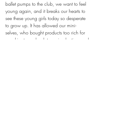
ballet pumps to the club, we want to feel 
young again, and it breaks our hearts to 
see these young girls today so desperate 
to grow up. 
It has allowed our mini-
selves, who bought products too rich for 
our skin, to go back to a simpler time and 
relive the period of time we wished 
away: our girlhood.
Rather than criticising the parents and 
misbehaved girls, why don’t we talk 
about the wider issue – what girls are 
taught makes them women, and why we 
are taught to grow up quicker than is 
natural.
Words: Maya Omare, she/her
Affairs and Opinions