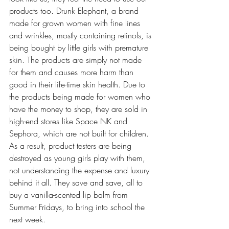
products too. Drunk Elephant, a brand 
made for grown women with fine lines 
and wrinkles, mostly containing retinols, is 
being bought by little girls with premature 
skin. The products are simply not made 
for them and causes more harm than 
good in their life-time skin health. Due to 
the products being made for women who 
have the money to shop, they are sold in 
high-end stores like Space NK and 
Sephora, which are not built for children. 
As a result, product testers are being 
destroyed as young girls play with them, 
not understanding the expense and luxury 
behind it all. They save and save, all to 
buy a vanilla-scented lip balm from 
Summer Fridays, to bring into school the 
next week.