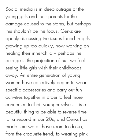
Social media is in deep outrage at the 
young girls and their parents for the 
damage caused to the stores, but perhaps 
this shouldn’t be the focus. Gen-z are 
openly discussing the issues faced in girls 
growing up too quickly, now working on 
healing their inner-child – perhaps the 
outrage is the projection of hurt we feel 
seeing little girls wish their childhoods 
away. An entire generation of young 
women have collectively begun to wear 
specific accessories and carry out fun 
activities together in order to feel more 
connected to their younger selves. It is a 
beautiful thing to be able to reverse time 
for a second in our 20s, and Gen-z has 
made sure we all have room to do so, 
from 
the croquette trend, to wearing pink 