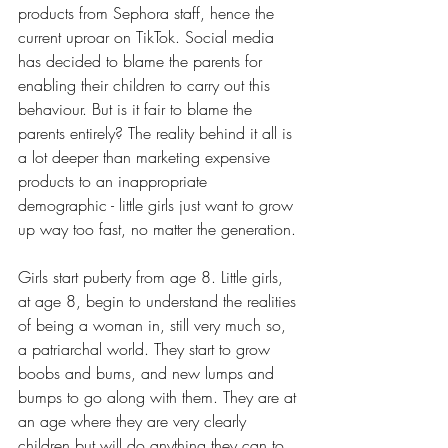
products from Sephora staff, hence the 
current uproar on TikTok. Social media 
has decided to blame the parents for 
enabling their children to carry out this 
behaviour. But is it fair to blame the 
parents entirely? 
The reality behind it all is 
a lot deeper than marketing expensive 
products to an inappropriate 
demographic - little girls just want to grow 
up way too fast, no matter the generation.
Girls start puberty from age 8. Little girls, 
at age 8, begin to understand the realities 
of being a woman in, still very much so, 
a patriarchal world. They start to grow 
boobs and bums, and new lumps and 
bumps to go along with them. They are at 
an age where they are very clearly 
children but will do anything they can to 