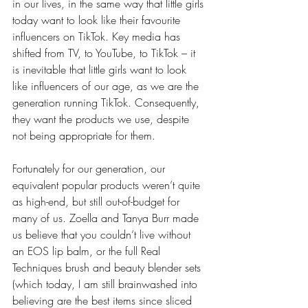
in our lives, in the same way that little girls 
today want to look like their favourite 
influencers on TikTok. Key media has 
shifted from TV, to YouTube, to TikTok – it 
is inevitable that little girls want to look 
like influencers of our age, as we are the 
generation running TikTok. Consequently, 
they want the products we use, despite 
not being appropriate for them.  
Fortunately for our generation, our 
equivalent popular products weren’t quite 
as high-end, but still out-of-budget for 
many of us. Zoella and Tanya Burr made 
us believe that you couldn’t live without 
an EOS lip balm, or the full Real 
Techniques brush and beauty blender sets 
(which today, I am still brainwashed into 
believing are the best items since sliced 