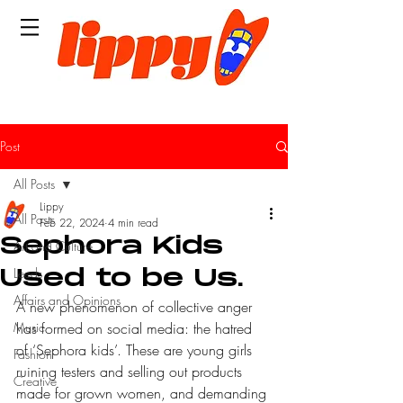
Post
All Posts
Lippy
All Posts
Feb 22, 2024
4 min read
Sephora Kids
Art and Culture
Leeds
Used to be Us.
Affairs and Opinions
A new phenomenon of collective anger 
Music
has formed on social media: the hatred 
of ‘Sephora kids’. These are young girls 
Fashion
ruining testers and selling out products 
Creative
made for grown women, and demanding 