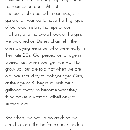
be seen as an adult. At that 
impressionable period in our lives, our 
generation wanted to have the thigh-gap 
of our older sisters, the hips of our 
mothers, and the overall look of the girls 
we watched on Disney channel – the 
ones playing teens but who were really in 
their late 20s. Our perception of age is 
blurred, as, when younger, we want to 
grow up, but are told that when we are 
old, we should try to look younger. Girls, 
at the age of 8, begin to wish their 
girlhood away, to become what they 
think makes a woman, albeit only at 
surface level. 
Back then, we would do anything we 
could to look like the female role models 