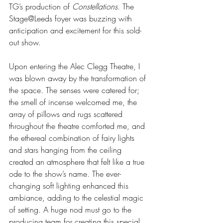
TG’s production of 
Constellations
. The 
Stage@Leeds foyer was buzzing with 
anticipation and excitement for this sold-
out show. 
Upon entering the Alec Clegg Theatre, I 
was blown away by the transformation of 
the space. The senses were catered for; 
the smell of incense welcomed me, the 
array of pillows and rugs scattered 
throughout the theatre comforted me, and 
the ethereal combination of fairy lights 
and stars hanging from the ceiling 
created an atmosphere that felt like a true 
ode to the show’s name. The ever-
changing soft lighting enhanced this 
ambiance, adding to the celestial magic 
of setting. A huge nod must go to the 
producing team for creating this special 