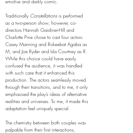
emotive and darkly comic. 
Traditionally 
Constellations
 is performed 
as a two-person show; however, co-
directors Hannah Gardiner-Hill and 
Charlotte Pine chose to cast four actors: 
Casey Manning and Rokeebat Agaba as 
M, and Joe Ryder and Isla Courtney as R. 
While this choice could have easily 
confused the audience, it was handled 
with such care that it enhanced this 
production. The actors seamlessly moved 
through their transitions, and to me, it only 
emphasised the play’s ideas of alternative 
realities and universes. To me, it made this 
adaptation feel uniquely special. 
The chemistry between both couples was 
palpable from their first interactions, 