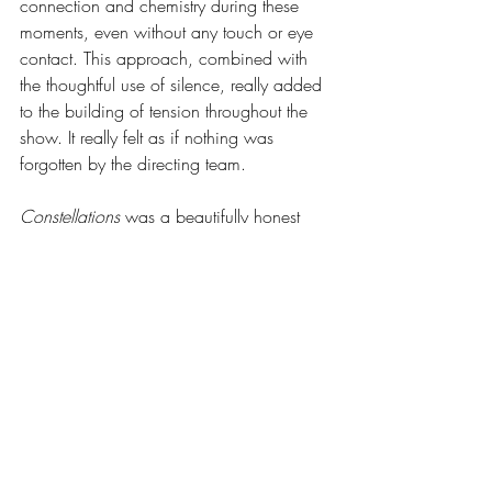
connection and chemistry during these 
moments, even without any touch or eye 
contact. This approach, combined with 
the thoughtful use of silence, really added 
to the building of tension throughout the 
show. It really felt as if nothing was 
forgotten by the directing team.
Constellations 
was a beautifully honest 
depiction of relationships. It was lovingly 
and carefully crafted by the production 
team and cast, and is a show I definitely 
won’t forget.
Words by Imogen Banfield she/her
Leeds