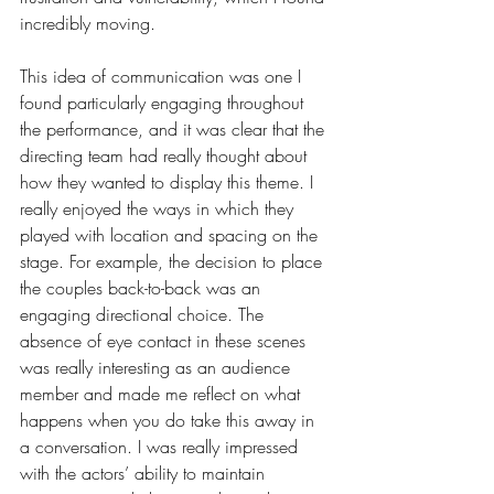
incredibly moving. 
This idea of communication was one I 
found particularly engaging throughout 
the performance, and it was clear that the 
directing team had really thought about 
how they wanted to display this theme. I 
really enjoyed the ways in which they 
played with location and spacing on the 
stage. For example, the decision to place 
the couples back-to-back was an 
engaging directional choice. The 
absence of eye contact in these scenes 
was really interesting as an audience 
member and made me reflect on what 
happens when you do take this away in 
a conversation. I was really impressed 
with the actors’ ability to maintain 