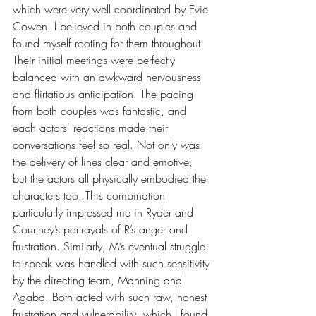
which were very well coordinated by Evie 
Cowen. I believed in both couples and 
found myself rooting for them throughout. 
Their initial meetings were perfectly 
balanced with an awkward nervousness 
and flirtatious anticipation. The pacing 
from both couples was fantastic, and 
each actors' reactions made their 
conversations feel so real. Not only was 
the delivery of lines clear and emotive, 
but the actors all physically embodied the 
characters too. This combination 
particularly impressed me in Ryder and 
Courtney’s portrayals of R’s anger and 
frustration. Similarly, M’s eventual struggle 
to speak was handled with such sensitivity 
by the directing team, Manning and 
Agaba. Both acted with such raw, honest 
frustration and vulnerability, which I found 