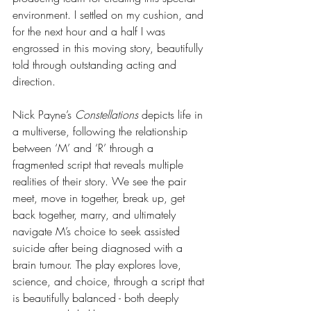
environment. I settled on my cushion, and 
for the next hour and a half I was 
engrossed in this moving story, beautifully 
told through outstanding acting and 
direction.
Nick Payne’s 
Constellations 
depicts life in 
a multiverse, following the relationship 
between ‘M’ and ‘R’ through a 
fragmented script that reveals multiple 
realities of their story. We see the pair 
meet, move in together, break up, get 
back together, marry, and ultimately 
navigate M’s choice to seek assisted 
suicide after being diagnosed with a 
brain tumour. The play explores love, 
science, and choice, through a script that 
is beautifully balanced - both deeply 