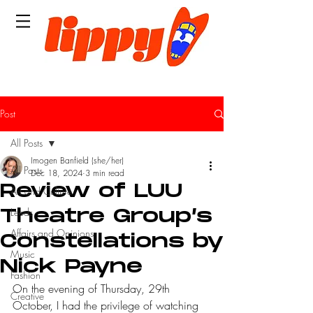
Post
All Posts
Imogen Banfield (she/her)
All Posts
Dec 18, 2024
3 min read
Review of LUU
Art and Culture
Leeds
Theatre Group’s
Affairs and Opinions
Constellations by
Music
Nick Payne
Fashion
On the evening of Thursday, 29th 
Creative
October, I had the privilege of watching 