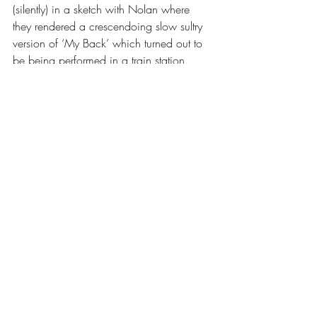
(silently) in a sketch with Nolan where 
they rendered a crescendoing slow sultry 
version of ‘My Back’ which turned out to 
be being performed in a train station. 
They then called back to the starting 
narrative, revealing that Hughes’ teacher 
was in fact an Ofsted Inspector. Waller 
then startlingly shoots her before 
commanding to the year eights that they 
are now complicit in murder. An absurd 
ending to a brilliantly entertaining show. If 
they are causing such righteous laughter 
and performing at such a high standard 
with one man down and a hectically re-
arranged show, I cannot wait to see them 
on full form.
Spat out into the Leeds evening, I kept 
smiling at the brilliance of the High 