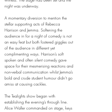
witness. The stage had been set and the 
night was underway.
A momentary diversion to mention the 
stellar supporting acts of Rebecca 
Harrison and Jemma. Softening the 
audience in for a night of comedy is not 
an easy feat but both fostered giggles out 
of the audience in different yet 
complimenting ways. Harrison’s soft 
spoken and often silent comedy gave 
space for their mesmerising reactions and 
non-verbal communication whilst Jemma’s 
bold and crude student humour didn’t go 
amiss at causing cackles.
The Tealights show began with 
establishing the evening’s through line. 
Alice Waller commanded on stage, keys 