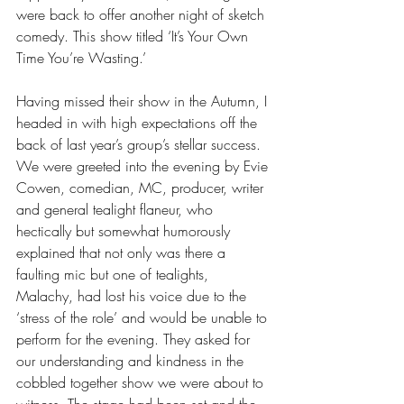
were back to offer another night of sketch 
comedy. This show titled ‘It’s Your Own 
Time You’re Wasting.’
Having missed their show in the Autumn, I 
headed in with high expectations off the 
back of last year’s group’s stellar success. 
We were greeted into the evening by Evie 
Cowen, comedian, MC, producer, writer 
and general tealight flaneur, who 
hectically but somewhat humorously 
explained that not only was there a 
faulting mic but one of tealights, 
Malachy, had lost his voice due to the 
‘stress of the role’ and would be unable to 
perform for the evening. They asked for 
our understanding and kindness in the 
cobbled together show we were about to 