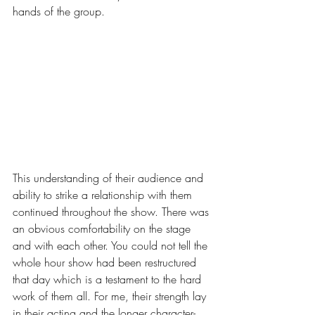
hands of the group.
This understanding of their audience and 
ability to strike a relationship with them 
continued throughout the show. There was 
an obvious comfortability on the stage 
and with each other. You could not tell the 
whole hour show had been restructured 
that day which is a testament to the hard 
work of them all. For me, their strength lay 
in their acting and the longer character-