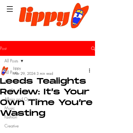
Post
All Posts
Lippy
All Posts
Mar 29, 2024
3 min read
Leeds Tealights
Art and Culture
Leeds
Review: It’s Your
Affairs and Opinions
Own Time You’re
Music
Wasting
Fashion
Creative