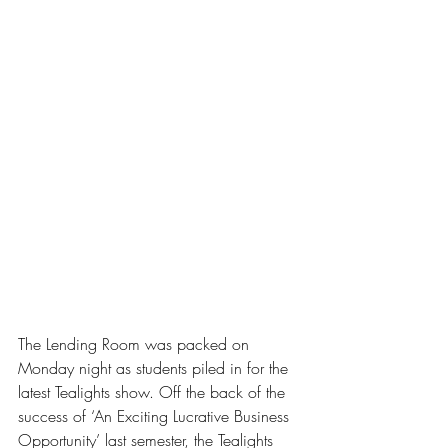
The Lending Room was packed on 
Monday night as students piled in for the 
latest Tealights show. Off the back of the 
success of ‘An Exciting Lucrative Business 
Opportunity’ last semester, the Tealights 