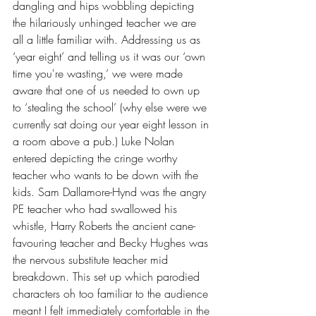
dangling and hips wobbling depicting 
the hilariously unhinged teacher we are 
all a little familiar with. Addressing us as 
‘year eight’ and telling us it was our ‘own 
time you're wasting,’ we were made 
aware that one of us needed to own up 
to ‘stealing the school’ (why else were we 
currently sat doing our year eight lesson in 
a room above a pub.) Luke Nolan 
entered depicting the cringe worthy 
teacher who wants to be down with the 
kids. Sam Dallamore-Hynd was the angry 
PE teacher who had swallowed his 
whistle, Harry Roberts the ancient cane-
favouring teacher and Becky Hughes was 
the nervous substitute teacher mid 
breakdown. This set up which parodied 
characters oh too familiar to the audience 
meant I felt immediately comfortable in the 