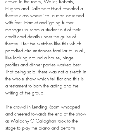
crowd in the room, Waller, Roberts, 
Hughes and Dallamore-Hynd revealed a 
theatre class where ‘Ed’ a man obsessed 
with feet, Hamlet and ‘going further’ 
manages to scam a student out of their 
credit card details under the guise of 
theatre. I felt the sketches like this which 
parodied circumstances familiar to us all, 
like looking around a house, hinge 
profiles and dinner parties worked best. 
That being said, there was not a sketch in 
the whole show which fell flat and this is 
a testament to both the acting and the 
writing of the group.
The crowd in Lending Room whooped 
and cheered towards the end of the show 
as Mallachy O’Callaghan took to the 
stage to play the piano and perform 