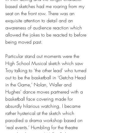
based sketches had me roaring from my 
seat on the front row. There was an 
exquisite attention to detail and an 
awareness of audience reaction which 
allowed the jokes to be reacted to before 
being moved past.
Particular stand out moments were the 
High School Musical sketch which saw 
Troy talking to ‘the other lead’ who turned 
out to be the basketball in ‘Getcha Head 
in the Game,’ Nolan, Waller and 
Hughes’ dance moves partnered with a 
basketball face covering made for 
absurdly hilarious watching. I became 
rather hysterical at the sketch which 
parodied a drama workshop based on 
‘real events.’ Humbling for the theatre 