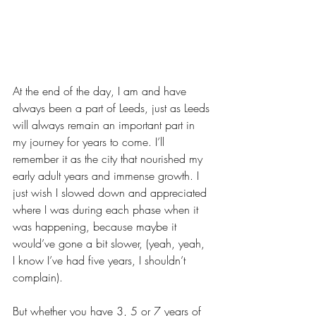
At the end of the day, I am and have 
always been a part of Leeds, just as Leeds 
will always remain an important part in 
my journey for years to come. I’ll 
remember it as the city that nourished my 
early adult years and immense growth. I 
just wish I slowed down and appreciated 
where I was during each phase when it 
was happening, because maybe it 
would’ve gone a bit slower, (yeah, yeah, 
I know I’ve had five years, I shouldn’t 
complain).
But whether you have 3, 5 or 7 years of 