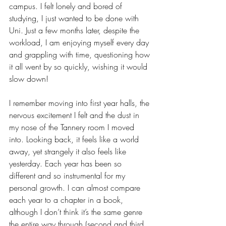
campus. I felt lonely and bored of 
studying, I just wanted to be done with 
Uni. Just a few months later, despite the 
workload, I am enjoying myself every day 
and grappling with time, questioning how 
it all went by so quickly, wishing it would 
slow down!
I remember moving into first year halls, the 
nervous excitement I felt and the dust in 
my nose of the Tannery room I moved 
into. Looking back, it feels like a world 
away, yet strangely it also feels like 
yesterday. Each year has been so 
different and so instrumental for my 
personal growth. I can almost compare 
each year to a chapter in a book, 
although I don’t think it’s the same genre 
the entire way through (second and third 