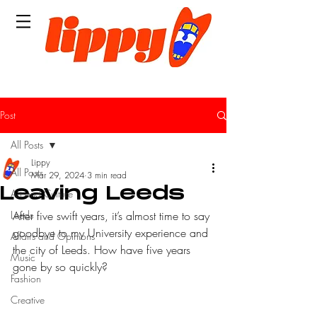
Post
All Posts
Lippy
All Posts
Mar 29, 2024
3 min read
Leaving Leeds
Art and Culture
Leeds
After five swift years, it’s almost time to say 
goodbye to my University experience and 
Affairs and Opinions
the city of Leeds. How have five years 
Music
gone by so quickly?
Fashion
Creative