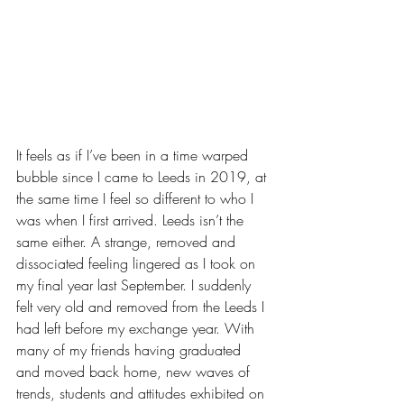
It feels as if I’ve been in a time warped 
bubble since I came to Leeds in 2019, at 
the same time I feel so different to who I 
was when I first arrived. Leeds isn’t the 
same either. A strange, removed and 
dissociated feeling lingered as I took on 
my final year last September. I suddenly 
felt very old and removed from the Leeds I 
had left before my exchange year. With 
many of my friends having graduated 
and moved back home, new waves of 
trends, students and attitudes exhibited on 