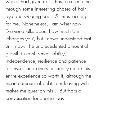
when I had given up. It has also seen me 
through some interesting phases of hair 
dye and wearing coats 5 times too big 
for me. Nonetheless, I am wiser now. 
Everyone talks about how much Uni 
‘changes you’, but I never understood that 
until now. The unprecedented amount of 
growth in confidence, ability, 
independence, resilience and patience 
for myself and others has really made this 
entire experience so worth it, although the 
insane amount of debt I am leaving with 
makes me question this… But that’s a 
conversation for another day!