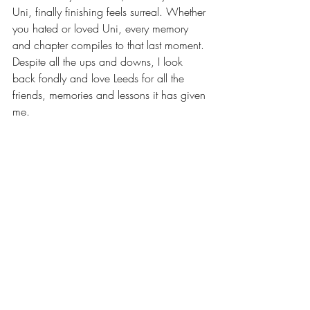
Uni, finally finishing feels surreal. Whether 
you hated or loved Uni, every memory 
and chapter compiles to that last moment. 
Despite all the ups and downs, I look 
back fondly and love Leeds for all the 
friends, memories and lessons it has given 
me.
Brb, crying that I have to enter full time 
employment and because I won’t ever get 
to be a Hyde Park rat ever again. 
Words by Demelza, she/her 
@developed.dem
Leeds