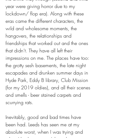
year were giving horror due to my 
lockdown/ flop era). Along with these 
eras came the different characters, the 
wild and wholesome moments, the 
hangovers, the relationships and 
friendships that worked out and the ones 
that didn’t. They have all left their 
impressions on me. The places have too: 
the grotty sesh basements, the late night 
escapades and drunken summer days in 
Hyde Park, Eddy B library, Club Mission 
(for my 2019 oldies), and all their scenes 
and smells - beer stained carpets and 
scurrying rats. 
Inevitably, good and bad times have 
been had. Leeds has seen me at my 
absolute worst, when I was trying and 