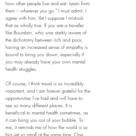
how other people live and eat. Learn from 
them – wherever you go." I must admit, I 
agree with him. Yet I suppose I mistook 
that as wholly true. If you are a traveller 
like Bourdain, who was starkly aware of 
the dichotomy between rich and poor, 
having an increased sense of empathy is 
bound to bring you down, especially if 
you may already have your own mental 
health struggles.
Of course, I think travel is so incredibly 
important, and I am forever grateful for the 
opportunities I’ve had and will have to 
see so many different places. It is 
beneficial to mental health sometimes, as 
it can bring you out of your bubble. To 
me, it reminds me of how the world is so 
big yet so small at the same time. One 