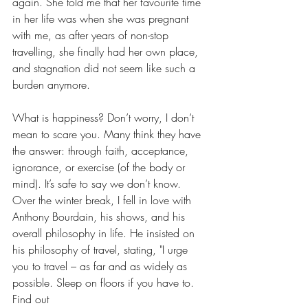
again. She told me that her favourite time 
in her life was when she was pregnant 
with me, as after years of non-stop 
travelling, she finally had her own place, 
and stagnation did not seem like such a 
burden anymore.
What is happiness? Don’t worry, I don’t 
mean to scare you. Many think they have 
the answer: through faith, acceptance, 
ignorance, or exercise (of the body or 
mind). It’s safe to say we don’t know. 
Over the winter break, I fell in love with 
Anthony Bourdain, his shows, and his 
overall philosophy in life. He insisted on 
his philosophy of travel, stating, "I urge 
you to travel – as far and as widely as 
possible. Sleep on floors if you have to. 
Find out