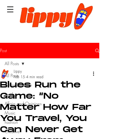
Post
All Posts
Lippy
All Posts
Feb 15
4 min read
Blues Run the
Art and Culture
Leeds
Game: “No
Affairs and Opinions
Matter How Far
Music
You Travel, You
Fashion
Can Never Get
Creative