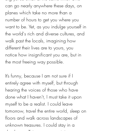
can go nearly anywhere these days, on 
planes which take no more than a 
number of hours to get you where you 
want to be. Yet, as you indulge yourself in 
the world's rich and diverse cultures, and 
walk past the locals, imagining how 
different their lives are to yours, you
notice how insignificant you are, but in 
the most freeing way possible.
It’s funny, because I am not sure if I 
entirely agree with myself, but through 
hearing the voices of those who have 
done what I haven’t, I must take it upon 
myself to be a realist. I could leave 
tomorrow, travel the entire world, sleep on 
floors and walk across landscapes of 
unknown treasures. I could stay in a 