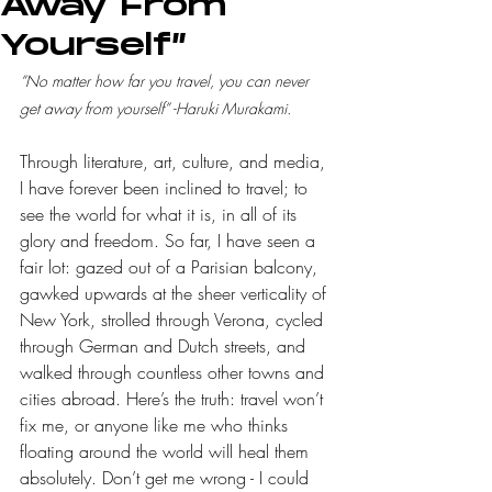
Away From
Yourself”
“No matter how far you travel, you can never 
get away from yourself” -Haruki Murakami.
Through literature, art, culture, and media, 
I have forever been inclined to travel; to 
see the world for what it is, in all of its 
glory and freedom. So far, I have seen a 
fair lot: gazed out of a Parisian balcony, 
gawked upwards at the sheer verticality of 
New York, strolled through Verona, cycled 
through German and Dutch streets, and 
walked through countless other towns and 
cities abroad. Here’s the truth: travel won’t 
fix me, or anyone like me who thinks 
floating around the world will heal them 
absolutely. Don’t get me wrong - I could 