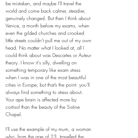
be mistaken, and maybe I’ll travel the 
world and come back calmer, steadier, 
genuinely changed. But then I think about 
Venice, a month before my exams, when 
even the gilded churches and crooked 
little streets couldn’t pull me out of my own 
head. No matter what I looked at, all I 
could think about was Descartes or Auteur 
theory. I know it's silly, dwelling on 
something temporary like exam stress 
when I was in one of the most beautiful 
cities in Europe, but that’s the point: you’ll 
always find something to stress about. 
Your ape brain is affected more by 
cortisol than the beauty of the Sistine 
Chapel.
I’ll use the example of my mum, a woman 
who, from the age of 23, travelled the 