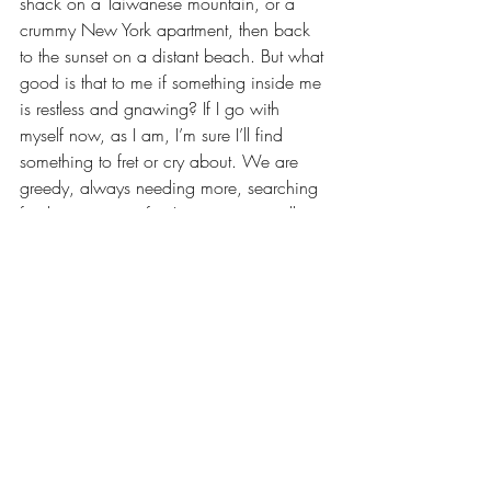
shack on a Taiwanese mountain, or a 
crummy New York apartment, then back 
to the sunset on a distant beach. But what 
good is that to me if something inside me 
is restless and gnawing? If I go with 
myself now, as I am, I’m sure I’ll find 
something to fret or cry about. We are 
greedy, always needing more, searching 
for the next great fix. I am not spiritually 
inclined, and so I doubt I would 
personally find the way of faith through 
visits to grand churches or Buddhist 
monasteries. We think we can escape 
from ourselves through running away, yet 
the problem is rooted within us. It's harsh, 
I know, but before you spontaneously 
book a one-way ticket into the depths of 
the world, maybe go and see a therapist 
first.