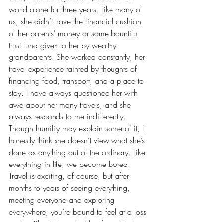
world alone for three years. Like many of 
us, she didn’t have the financial cushion 
of her parents' money or some bountiful 
trust fund given to her by wealthy 
grandparents. She worked constantly, her 
travel experience tainted by thoughts of 
financing food, transport, and a place to 
stay. I have always questioned her with 
awe about her many travels, and she 
always responds to me indifferently. 
Though humility may explain some of it, I 
honestly think she doesn’t view what she’s 
done as anything out of the ordinary. Like 
everything in life, we become bored. 
Travel is exciting, of course, but after 
months to years of seeing everything, 
meeting everyone and exploring 
everywhere, you’re bound to feel at a loss 