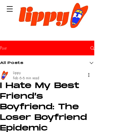
Post
All Posts
Lippy
Feb 6
6 min read
I Hate My Best
Friend’s
Boyfriend: The
Loser Boyfriend
Epidemic