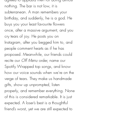
nothing. The bar is not low, it is 
subterranean. A man remembers your 
birthday, and suddenly, he is a god. He 
buys you your least favourite flowers 
once, after a massive argument, and you 
cry tears of joy. He posts you on 
Instagram, after you begged him to, and 
people comment hearts as if he has 
proposed. Meanwhile, our friends could 
recite our 
Off Menu
 order, name our 
Spotify Wrapped top songs, and know 
how our voice sounds when we’re on the 
verge of tears. They make us handmade 
gifts, show up unprompted, listen 
properly, and remember everything. None 
of this is considered remarkable. It is just 
expected. A loser’s best is a thoughtful 
friend’s worst, yet we are still expected to 