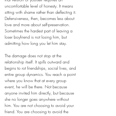
uncomfortable level of honesty. It means 
sitting with shame rather than deflecting it. 
Defensiveness, then, becomes less about 
love and more about self-preservation. 
Sometimes the hardest part of leaving a 
loser boyfriend is not losing him, but 
admitting how long you let him stay.  
The damage does not stop at the 
relationship itself. It spills outward and 
begins to rot friendships, social lives, and 
entire group dynamics. You reach a point 
where you know that at every group 
event, he will be there. Not because 
anyone invited him directly, but because 
she no longer goes anywhere without 
him. You are not choosing to avoid your 
friend. You are choosing to avoid the 