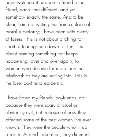
have watched it happen to friend after 
friend, each time different, and yet 
somehow exactly the same. And to be 
clear, I am not writing this from a place of 
moral superiority; I have been with plenty 
of losers. This is not about bitching for 
sport or tearing men down for fun. It is 
about naming something that keeps 
happening, over and over again, to 
women who deserve far more than the 
relationships they are settling into. This is 
the loser boyfriend epidemic. 
I have hated my friends’ boyfriends, not 
because they were scary or cruel or 
obviously evil, but because of how they 
affected some of the best women I’ve ever 
known. They were the people who lit up 
a room. Around these men, they dimmed. 