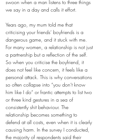
swoon when a man listens to three things 
we say in a day and calls it effort. 
Years ago, my mum told me that 
criticising your friends’ boyfriends is a 
dangerous game, and it stuck with me. 
For many women, a relationship is not just 
a partnership but a reflection of the self. 
So when you criticise the boyfriend, it 
does not feel like concern, it feels like a 
personal attack. This is why conversations 
so often collapse into “you don’t know 
him like I do” or frantic attempts to list two 
or three kind gestures in a sea of 
consistently shit behaviour. The 
relationship becomes something to 
defend at all costs, even when it is clearly 
causing harm. In the survey I conducted, 
the majority of respondents said their 