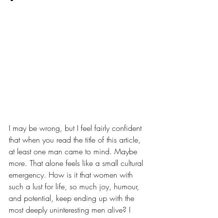
I may be wrong, but I feel fairly confident 
that when you read the title of this article, 
at least one man came to mind. Maybe 
more. That alone feels like a small cultural 
emergency. How is it that women with 
such a lust for life, so much joy, humour, 
and potential, keep ending up with the 
most deeply uninteresting men alive? I 