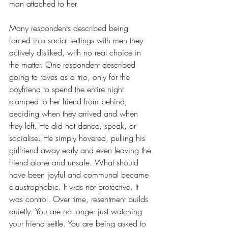
man attached to her.
Many respondents described being 
forced into social settings with men they 
actively disliked, with no real choice in 
the matter. One respondent described 
going to raves as a trio, only for the 
boyfriend to spend the entire night 
clamped to her friend from behind, 
deciding when they arrived and when 
they left. He did not dance, speak, or 
socialise. He simply hovered, pulling his 
girlfriend away early and even leaving the 
friend alone and unsafe. What should 
have been joyful and communal became 
claustrophobic. It was not protective. It 
was control. Over time, resentment builds 
quietly. You are no longer just watching 
your friend settle. You are being asked to 