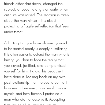
friends either shut down, changed the 
subject, or became angry or tearful when 
criticism was raised. The reaction is rarely 
about the man himself; it is about 
protecting a fragile self-reflection that feels 
under threat. 
Admitting that you have allowed yourself 
to be treated poorly is deeply humiliating. 
It is often easier to defend the man who is 
hurting you than to face the reality that 
you stayed, justified, and compromised 
yourself for him. I know this because I 
have done it. Looking back on my own 
past relationship, I am forced to confront 
how much I excused, how small I made 
myself, and how fiercely I protected a 
man who did not deserve it. Accepting 
that version of yourself requires an 