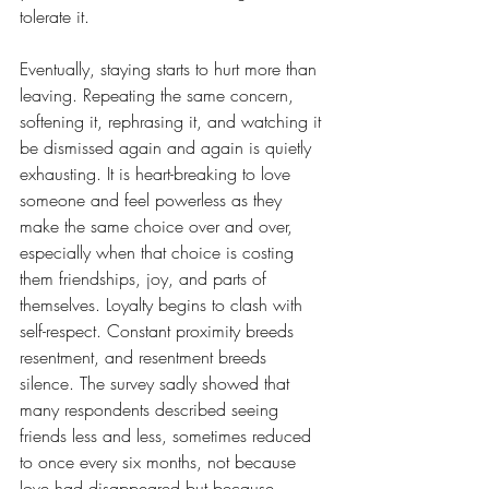
tolerate it. 
Eventually, staying starts to hurt more than 
leaving. Repeating the same concern, 
softening it, rephrasing it, and watching it 
be dismissed again and again is quietly 
exhausting. It is heart-breaking to love 
someone and feel powerless as they 
make the same choice over and over, 
especially when that choice is costing 
them friendships, joy, and parts of 
themselves. Loyalty begins to clash with 
self-respect. Constant proximity breeds 
resentment, and resentment breeds 
silence. The survey sadly showed that 
many respondents described seeing 
friends less and less, sometimes reduced 
to once every six months, not because 
love had disappeared but because 