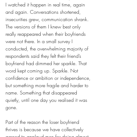
I watched it happen in real time, again 
and again. Conversations shortened, 
insecurities grew, communication shrank. 
The versions of them I knew best only 
really reappeared when their boyfriends 
were not there. In a small survey I 
conducted, the overwhelming majority of 
respondents said they felt their friend’s 
boyfriend had dimmed her sparkle. That 
word kept coming up. Sparkle. Not 
confidence or ambition or independence, 
but something more fragile and harder to 
name. Something that disappeared 
quietly, until one day you realised it was 
gone. 
Part of the reason the loser boyfriend 
thrives is because we have collectively 
agreed to applaud men for doing almost 