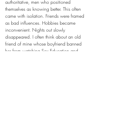
authoritative, men who positioned 
themselves as knowing better. This often 
came with isolation. Friends were framed 
as bad influences. Hobbies became 
inconvenient. Nights out slowly 
disappeared. I often think about an old 
friend of mine whose boyfriend banned 
her from watching Sex Education and 
Love Island because he deemed them 
pornographic. This is despite the fact that 
Sex Education is possibly the least sexy 
show ever made. At the time, it sounded 
ridiculous. In hindsight, it was not funny at 
all. It was about control over what she 
consumed, what she enjoyed, and what 
ideas she was allowed to engage with. 
Survey responses echoed this pattern 
again and again: jealousy disguised as 
protection, fun reframed as 