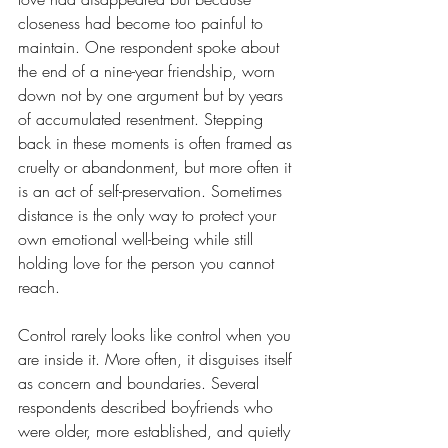
closeness had become too painful to 
maintain. One respondent spoke about 
the end of a nine-year friendship, worn 
down not by one argument but by years 
of accumulated resentment. Stepping 
back in these moments is often framed as 
cruelty or abandonment, but more often it 
is an act of self-preservation. Sometimes 
distance is the only way to protect your 
own emotional well-being while still 
holding love for the person you cannot 
reach. 
Control rarely looks like control when you 
are inside it. More often, it disguises itself 
as concern and boundaries. Several 
respondents described boyfriends who 
were older, more established, and quietly 