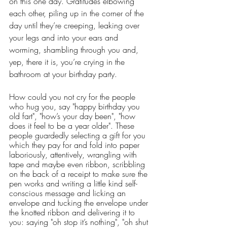
on this one day. Gratitudes elbowing 
each other, piling up in the corner of the 
day until they’re creeping, leaking over 
your legs and into your ears and 
worming, shambling through you and, 
yep, there it is, you’re crying in the 
bathroom at your birthday party.
How could you not cry for the people 
who hug you, say "happy birthday you 
old fart", "how’s your day been", "how 
does it feel to be a year older". These 
people guardedly selecting a gift for you 
which they pay for and fold into paper 
laboriously, attentively, wrangling with 
tape and maybe even ribbon, scribbling 
on the back of a receipt to make sure the 
pen works and writing a little kind self-
conscious message and licking an 
envelope and tucking the envelope under 
the knotted ribbon and delivering it to 
you: saying "oh stop it’s nothing", "oh shut 