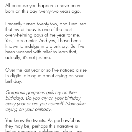
All because you happen to have been 
born on this day twenty-two years ago. 
I recently turned twenty-two, and I realised 
that my birthday is one of the most 
overwhelming days of the year for me. 
Yes, I am a crier. And yes, I have been 
known to indulge in a drunk cry. But I’ve 
been washed with relief to learn that, 
actually, it’s not just me. 
Over the last year or so I’ve noticed a rise 
in digital dialogue about crying on your 
birthday. 
Gorgeous gorgeous girls cry on their 
birthdays. Do you cry on your birthday 
every year or are you normal? Normalise 
crying on your birthday.
You know the tweets. As god awful as 
they may be, perhaps this narrative is 
being accepted, celebrated - dare I use 