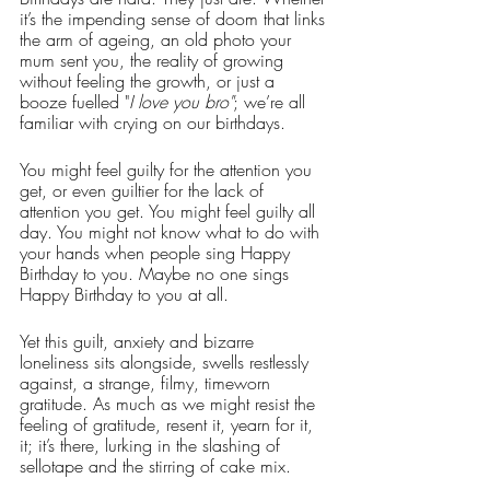
it’s the impending sense of doom that links 
the arm of ageing, an old photo your 
mum sent you, the reality of growing 
without feeling the growth, or just a 
booze fuelled "
I love you bro"
; we’re all 
familiar with crying on our birthdays.
You might feel guilty for the attention you 
get, or even guiltier for the lack of 
attention you get. You might feel guilty all 
day. You might not know what to do with 
your hands when people sing Happy 
Birthday to you. Maybe no one sings 
Happy Birthday to you at all. 
Yet this guilt, anxiety and bizarre 
loneliness sits alongside, swells restlessly 
against, a strange, filmy, timeworn 
gratitude. As much as we might resist the 
feeling of gratitude, resent it, yearn for it, 
it; it’s there, lurking in the slashing of 
sellotape and the stirring of cake mix. 