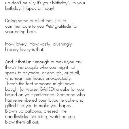
up don’t be silly it’s your birthday", it’s your 
birthday! Happy birthday! 
Doing some or all of that, just to 
communicate to you 
their
 gratitude for 
your being born. 
How lovely. How vastly, crushingly 
bloody lovely is that.
And if that isn’t enough to make you cry, 
there’s the people who you might not 
speak to anymore, or enough, or at all, 
who rear their heads unexpectedly. 
There’s the fact someone might have 
bought (or worse, BAKED) a cake for you 
based on your preference. Someone who 
has remembered your favourite cake and 
gifted it to you to make you happy. 
Blown up balloons, pressed little 
candlesticks into icing, watched you 
blow them all out. 