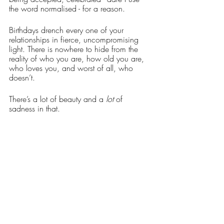
the word normalised - for a reason.
Birthdays drench every one of your 
relationships in fierce, uncompromising 
light. There is nowhere to hide from the 
reality of who you are, how old you are, 
who loves you, and worst of all, who 
doesn’t. 
There’s a lot of beauty and a 
lot
 of 
sadness in that. 
So really, it’s perfectly okay to cry at your 
birthday party. It’s your party, cry if you 
want to. You’re allowed.
Words: Alice Graham
Artwork: 
@helena.goddard.art
Creative