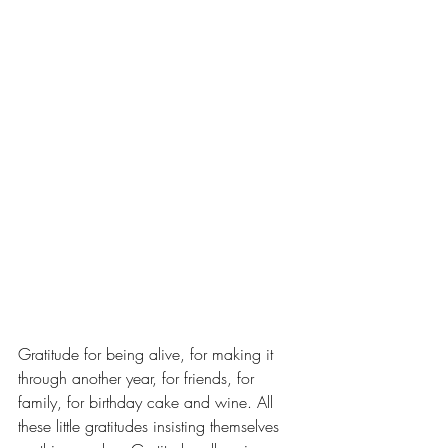
Gratitude for being alive, for making it 
through another year, for friends, for 
family, for birthday cake and wine. All 
these little gratitudes insisting themselves 