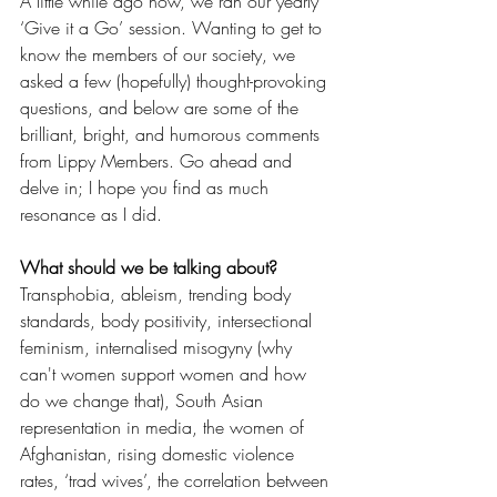
A little while ago now, we ran our yearly 
‘Give it a Go’ session. Wanting to get to 
know the members of our society, we 
asked a few (hopefully) thought-provoking 
questions, and below are some of the 
brilliant, bright, and humorous comments 
from Lippy Members. Go ahead and 
delve in; I hope you find as much 
resonance as I did.  
What should we be talking about? 
Transphobia, ableism, trending body 
standards, body positivity, intersectional 
feminism, internalised misogyny (why 
can't women support women and how 
do we change that), South Asian 
representation in media, the women of 
Afghanistan, rising domestic violence 
rates, ‘trad wives’, the correlation between 