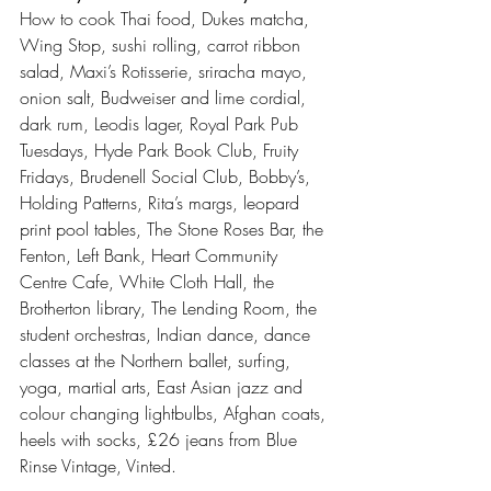
How to cook Thai food, Dukes matcha, 
Wing Stop, sushi rolling, carrot ribbon 
salad, Maxi’s Rotisserie, sriracha mayo, 
onion salt, Budweiser and lime cordial, 
dark rum, Leodis lager, Royal Park Pub 
Tuesdays, Hyde Park Book Club, Fruity 
Fridays, Brudenell Social Club, Bobby’s, 
Holding Patterns, Rita’s margs, leopard 
print pool tables, The Stone Roses Bar, the 
Fenton, Left Bank, Heart Community 
Centre Cafe, White Cloth Hall, the 
Brotherton library, The Lending Room, the 
student orchestras, Indian dance, dance 
classes at the Northern ballet, surfing, 
yoga, martial arts, East Asian jazz and 
colour changing lightbulbs, Afghan coats, 
heels with socks, £26 jeans from Blue 
Rinse Vintage, Vinted. 