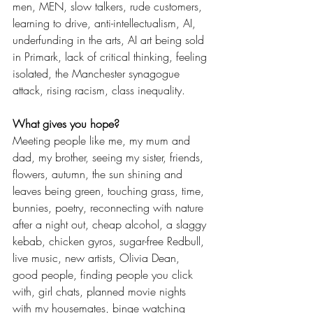
men, MEN, slow talkers, rude customers, 
learning to drive, anti-intellectualism, AI, 
underfunding in the arts, AI art being sold 
in Primark, lack of critical thinking, feeling 
isolated, the Manchester synagogue 
attack, rising racism, class inequality. 
What gives you hope? 
Meeting people like me, my mum and 
dad, my brother, seeing my sister, friends, 
flowers, autumn, the sun shining and 
leaves being green, touching grass, time, 
bunnies, poetry, reconnecting with nature 
after a night out, cheap alcohol, a slaggy 
kebab, chicken gyros, sugar-free Redbull, 
live music, new artists, Olivia Dean, 
good people, finding people you click 
with, girl chats, planned movie nights 
with my housemates, binge watching 