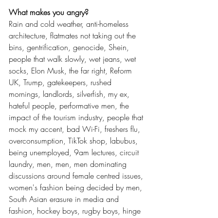
What makes you angry? 
Rain and cold weather, anti-homeless 
architecture, flatmates not taking out the 
bins, gentrification, genocide, Shein, 
people that walk slowly, wet jeans, wet 
socks, Elon Musk, the far right, Reform 
UK, Trump, gatekeepers, rushed 
mornings, landlords, silverfish, my ex, 
hateful people, performative men, the 
impact of the tourism industry, people that 
mock my accent, bad Wi-Fi, freshers flu, 
overconsumption, TikTok shop, labubus, 
being unemployed, 9am lectures, circuit 
laundry, men, men, men dominating 
discussions around female centred issues, 
women's fashion being decided by men, 
South Asian erasure in media and 
fashion, hockey boys, rugby boys, hinge 