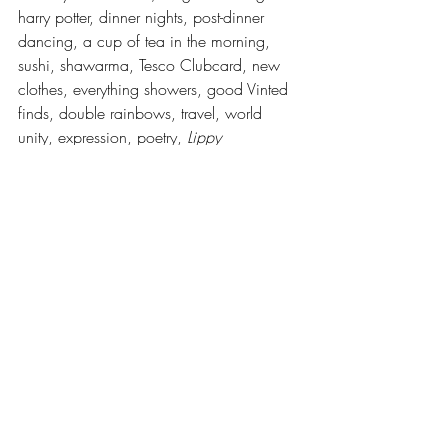
harry potter, dinner nights, post-dinner 
dancing, a cup of tea in the morning, 
sushi, shawarma, Tesco Clubcard, new 
clothes, everything showers, good Vinted 
finds, double rainbows, travel, world 
unity, expression, poetry, 
Lippy 
Magazine.
Words by Lippy members, collated by 
Bea Butterworth, she/they
Recent Posts
See All