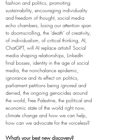
fashion and politics, promoting 
sustainability, encouraging individuality 
and freedom of thought, social media 
echo chambers, losing our attention span 
to doomscrolling, the ‘death’ of creativity, 
of individualism, of critical thinking, AI, 
ChatGPT, will AI replace artists? Social 
media shaping relationships, LinkedIn 
final bosses, identity in the age of social 
media, the nonchalance epidemic, 
ignorance and its effect on politics, 
parliament petitions being ignored and 
denied, the ongoing genocides around 
the world, Free Palestine, the political and 
economic state of the world right now, 
climate change and how we can help, 
how can we advocate for the voiceless?  
What’s your best new discovery?  