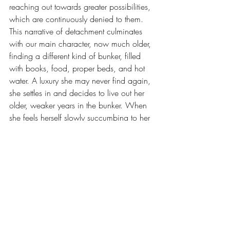
reaching out towards greater possibilities, 
which are continuously denied to them. 
This narrative of detachment culminates 
with our main character, now much older, 
finding a different kind of bunker, filled 
with books, food, proper beds, and hot 
water. A luxury she may never find again, 
she settles in and decides to live out her 
older, weaker years in the bunker. When 
she feels herself slowly succumbing to her 
age, she picks up a pen and paper and 
decides to empower herself and the 
women who were lost one more time. A 
full circle back to where we started, we 
now have a complete picture of the 
journey she has been on. To be a woman 
in horror is to be positioned against all 
supposed natural order, incurring 
immeasurable hopeless. However, our 