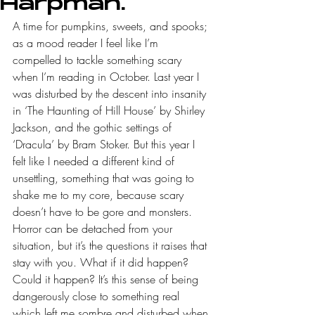
Harpman.
A time for pumpkins, sweets, and spooks; 
as a mood reader I feel like I’m 
compelled to tackle something scary 
when I’m reading in October. Last year I 
was disturbed by the descent into insanity 
in ‘The Haunting of Hill House’ by Shirley 
Jackson, and the gothic settings of 
‘Dracula’ by Bram Stoker. But this year I 
felt like I needed a different kind of 
unsettling, something that was going to 
shake me to my core, because scary 
doesn’t have to be gore and monsters. 
Horror can be detached from your 
situation, but it’s the questions it raises that 
stay with you. What if it did happen? 
Could it happen? It’s this sense of being 
dangerously close to something real 
which left me sombre and disturbed when 