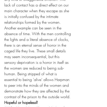
lack of contact has a direct effect on our 
main character when they escape as she 
is initially confused by the intimate 
relationships formed by the women. 
Another example can be seen in the 
absence of time. With the men controlling 
the lights and a literal absence of clocks, 
there is an eternal sense of horror in the 
caged life they live. These small details 
may seem inconsequential, but this 
sensory deprivation is a horror in itself as 
the women are reduced to being sub-
human. Being stripped of what is 
essential to being ‘alive’ allows Harpman 
to peer into the minds of the women and 
demonstrate how they are affected by the 
contrast of the prison to the outside world.
Hopeful or hopeless?