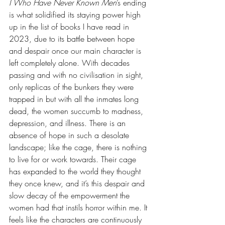
I Who Have Never Known Men
’s ending 
is what solidified its staying power high 
up in the list of books I have read in 
2023, due to its battle between hope 
and despair once our main character is 
left completely alone. With decades 
passing and with no civilisation in sight, 
only replicas of the bunkers they were 
trapped in but with all the inmates long 
dead, the women succumb to madness, 
depression, and illness. There is an 
absence of hope in such a desolate 
landscape; like the cage, there is nothing 
to live for or work towards. Their cage 
has expanded to the world they thought 
they once knew, and it’s this despair and 
slow decay of the empowerment the 
women had that instils horror within me. It 
feels like the characters are continuously 