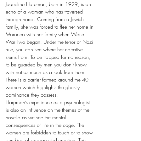
Jaqueline Harpman, born in 1929, is an 
echo of a woman who has traversed 
through horror. Coming from a Jewish 
family, she was forced to flee her home in 
Morocco with her family when World 
War Two began. Under the terror of Nazi 
rule, you can see where her narrative 
stems from. To be trapped for no reason, 
to be guarded by men you don’t know, 
with not as much as a look from them. 
There is a barrier formed around the 40 
women which highlights the ghostly 
dominance they possess. 
Harpman’s experience as a psychologist 
is also an influence on the themes of the 
novella as we see the mental 
consequences of life in the cage. The 
women are forbidden to touch or to show 
any kind of exaggerated emotion. This 