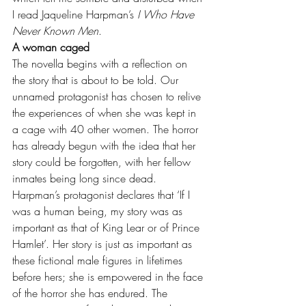
I read Jaqueline Harpman’s 
I Who Have 
Never Known Men
.
A woman caged
The novella begins with a reflection on 
the story that is about to be told. Our 
unnamed protagonist has chosen to relive 
the experiences of when she was kept in 
a cage with 40 other women. The horror 
has already begun with the idea that her 
story could be forgotten, with her fellow 
inmates being long since dead. 
Harpman’s protagonist declares that ‘If I 
was a human being, my story was as 
important as that of King Lear or of Prince 
Hamlet’. Her story is just as important as 
these fictional male figures in lifetimes 
before hers; she is empowered in the face 
of the horror she has endured. The 