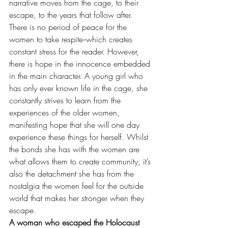
narrative moves from the cage, to their 
escape, to the years that follow after. 
There is no period of peace for the 
women to take respite--which creates 
constant stress for the reader. However, 
there is hope in the innocence embedded 
in the main character. A young girl who 
has only ever known life in the cage, she 
constantly strives to learn from the 
experiences of the older women, 
manifesting hope that she will one day 
experience these things for herself. Whilst 
the bonds she has with the women are 
what allows them to create community, it’s 
also the detachment she has from the 
nostalgia the women feel for the outside 
world that makes her stronger when they 
escape. 
A woman who escaped the Holocaust 