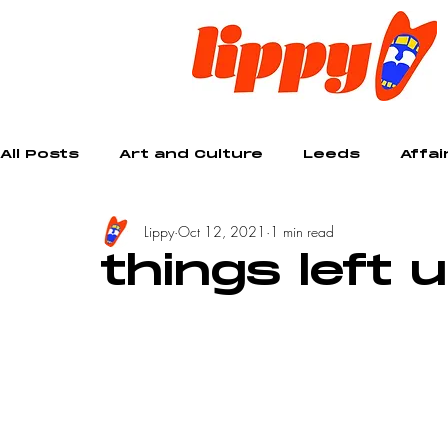
All Posts
Art and Culture
Leeds
Affai
Lippy
Oct 12, 2021
1 min read
Creative
things left 