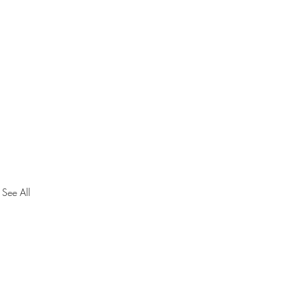
See All