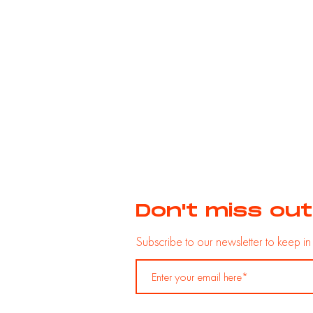
Don't miss out
Subscribe to our newsletter
to
keep
i