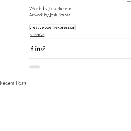
Words by Julia Brookes
Artwork by Josh Barnes
creative
poem
expression
Creative
Recent Posts