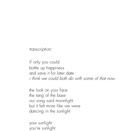
transcription:
if only you could
bottle up happiness
and save it for later date
i think we could both do with some of that now
the look on your face
the tang of the base
our song said moonlight
but it felt more like we were
dancing in the sunlight
your sunlight
you’re sunlight