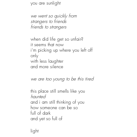
you are sunlight
we went so quickly from 
strangers to friends
friends to strangers
when did life get so unfair?
it seems that now
i’m picking up where you left off 
only
with less laughter
and more silence
we are too young to be this tired
this place still smells like you
haunted
and i am still thinking of you
how someone can be so
full of dark 
and yet so full of 
light