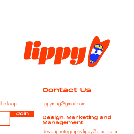
Contact Us
n
the loop:
lippymag@gmail.com
Join
Design, Marketing and
Management
designphotography.lippy@gmail.com