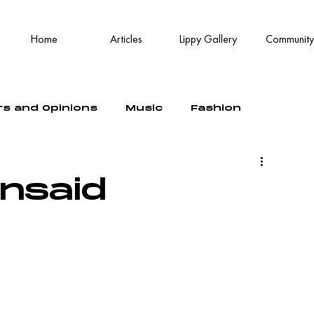
Home
Articles
Lippy Gallery
Community
rs and Opinions
Music
Fashion
unsaid