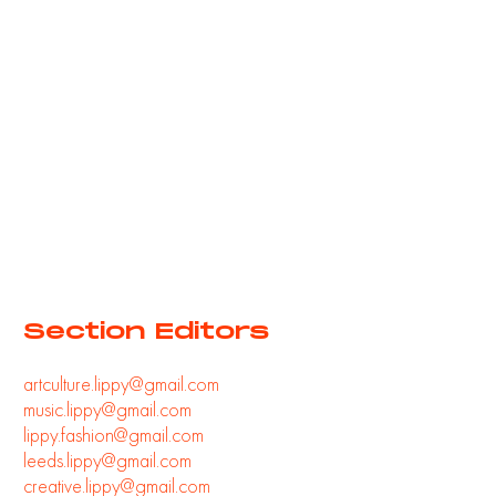
Section Editors
artculture.lippy@gmail.com
music.lippy@gmail.com
lippy.fashion@gmail.com
leeds.lippy@gmail.com
creative.lippy@gmail.com