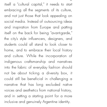
itself a "cultural capital," it needs to start 
embracing all the segments of its culture, 
and not just those that look appealing on 
social media. Instead of outsourcing ideas 
and inspiration from Europe and patting 
itself on the back for being "avant-garde," 
the city’s style influencers, designers, and 
students could all stand to look closer to 
home, and to embrace their local history 
and culture. While the incorporation of 
indigenous craftsmanship and narratives 
into the fabric of everyday fashion should 
not be about ticking a diversity box, it 
could still be beneficial in challenging a 
narrative that has long excluded native 
voices and aesthetics from national history, 
and in setting a starting point for a more 
inclusive and genuinely Argentine identity.