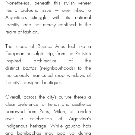
Nonetheless, beneath this stylish veneer 
lies a profound issue — one linked to 
Argentina’s struggle with its national 
identity, and not merely confined to the 
realm of fashion. 
The streets of Buenos Aires feel like a 
European nostalgia trip, from the Parisian 
inspired architecture of the 
distinct
 barrios
 (neighbourhoods) to the 
meticulously manicured shop windows of 
the city's designer boutiques.
Overall, across the city’s culture there’s a 
clear preference for trends and aesthetics 
borrowed from Paris, Milan, or London 
over a celebration of Argentina's 
indigenous heritage. While gaucho hats 
and bombachas may pop up during 