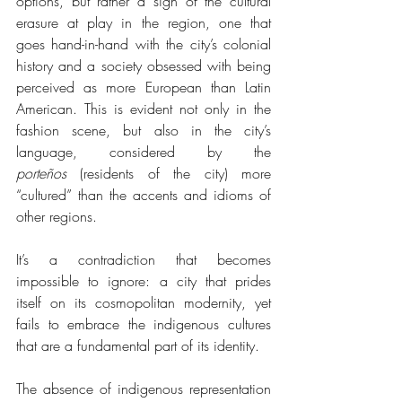
options, but rather a sign of the cultural 
erasure at play in the region, one that 
goes hand-in-hand with the city’s colonial 
history and a society obsessed with being 
perceived as more European than Latin 
American. This is evident not only in the 
fashion scene, but also in the city’s 
language, considered by the 
porteños
 (residents of the city) more 
“cultured” than the accents and idioms of 
other regions.
It’s a contradiction that becomes 
impossible to ignore: a city that prides 
itself on its cosmopolitan modernity, yet 
fails to embrace the indigenous cultures 
that are a fundamental part of its identity.
The absence of indigenous representation 