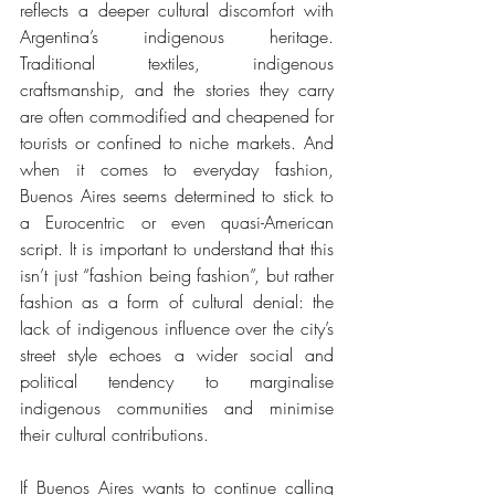
reflects a deeper cultural discomfort with 
Argentina’s indigenous heritage. 
Traditional textiles, indigenous 
craftsmanship, and the stories they carry 
are often commodified and cheapened for 
tourists or confined to niche markets. And 
when it comes to everyday fashion, 
Buenos Aires seems determined to stick to 
a Eurocentric or even quasi-American 
script. It is important to understand that this 
isn’t just “fashion being fashion”, but rather 
fashion as a form of cultural denial: the 
lack of indigenous influence over the city’s 
street style echoes a wider social and 
political tendency to marginalise 
indigenous communities and minimise 
their cultural contributions. 
If Buenos Aires wants to continue calling 