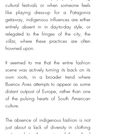
cultural festivals or when someone feels 
like playing dress-up for a Patagonia 
getaway, indigenous influences are either 
entirely absent in in day-to-day style, or 
relegated to the fringes of the city, the 
villas
, where these practices are often 
frowned upon. 
It seemed to me that the entire fashion 
scene was actively turning its back on its 
own roots, in a broader trend where 
Buenos Aires attempts to appear as some 
distant outpost of Europe, rather than one 
of the pulsing hearts of South American 
culture.
The absence of indigenous fashion is not 
just about a lack of diversity in clothing 