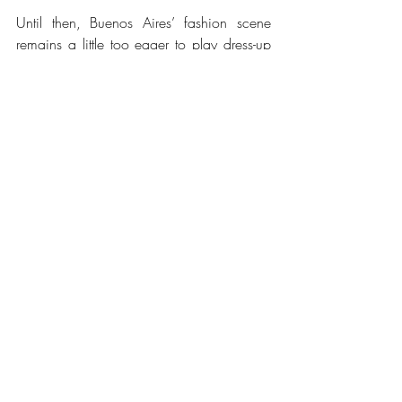
Until then, Buenos Aires’ fashion scene 
remains a little too eager to play dress-up 
as a Parisian metropolis, while forgetting 
the beauty and richness of the local 
culture, an essential part of Argentina’s 
historical heritage. The city’s style is 
creative, no doubt—but it’s also a bit of an 
illusion, one that risks unravelling if it 
doesn’t acknowledge the indigenous 
threads woven into the nation’s history.
Words by Mia Kilpatrick, she/her
Fashion