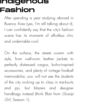
Indigenous
Fashion
After spending a year studying abroad in 
Buenos Aires (yes, I’m still talking about it), 
I can confidently say that the city’s fashion 
scene has its moments of effortless chic 
and undeniable cool.
On the surface, the streets swarm with 
style, from well-worn leather jackets to 
perfectly distressed cargos, boho-inspired 
accessories, and plenty of vintage football 
memorabilia; you will not see the students 
of the city rocking up to class in tracksuits 
and pjs, but blazers and designer 
handbags instead (think Blair from 
Gossip 
Girl
, Season 1).