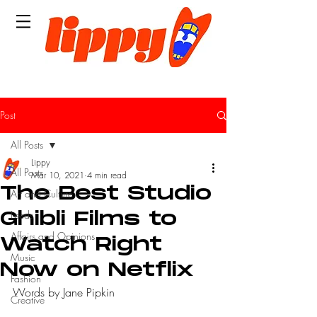
Post
All Posts
Lippy
All Posts
Mar 10, 2021
4 min read
The Best Studio
Art and Culture
Leeds
Ghibli Films to
Affairs and Opinions
Watch Right
Music
Now on Netflix
Fashion
Words by Jane Pipkin
Creative