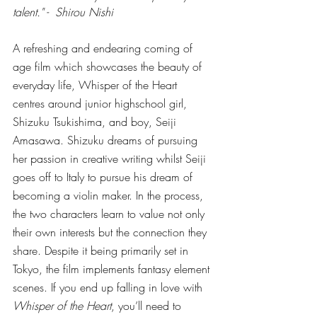
talent." -  Shirou Nishi 
A refreshing and endearing coming of 
age film which showcases the beauty of 
everyday life, Whisper of the Heart 
centres around junior highschool girl, 
Shizuku Tsukishima, and boy, Seiji 
Amasawa. Shizuku dreams of pursuing 
her passion in creative writing whilst Seiji 
goes off to Italy to pursue his dream of 
becoming a violin maker. In the process, 
the two characters learn to value not only 
their own interests but the connection they 
share. Despite it being primarily set in 
Tokyo, the film implements fantasy element 
scenes. If you end up falling in love with 
Whisper of the Heart
, you’ll need to 