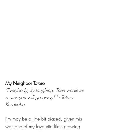
My Neighbor Totoro
“Everybody, try laughing. Then whatever 
scares you will go away! ” - Tatsuo 
Kusakabe
I’m may be a little bit biased, given this 
was one of my favourite films growing 