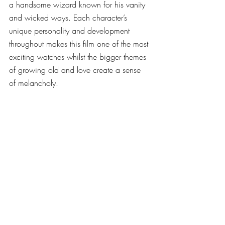
a handsome wizard known for his vanity 
and wicked ways. Each character’s 
unique personality and development 
throughout makes this film one of the most 
exciting watches whilst the bigger themes 
of growing old and love create a sense 
of melancholy.  