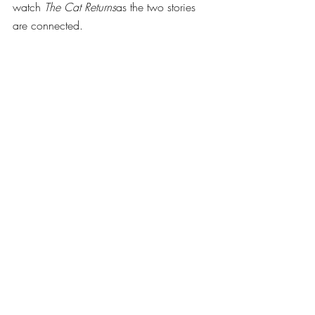
watch 
The Cat Returns
as the two stories 
are connected. 