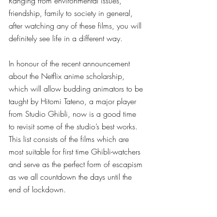
Ranging from environmental issues, 
friendship, family to society in general, 
after watching any of these films, you will 
definitely see life in a different way. 
In honour of the recent announcement 
about the Netflix anime scholarship, 
which will allow budding animators to be 
taught by Hitomi Tateno, a major player 
from Studio Ghibli, now is a good time 
to revisit some of the studio’s best works. 
This list consists of the films which are 
most suitable for first time Ghibli-watchers 
and serve as the perfect form of escapism 
as we all countdown the days until the 
end of lockdown. 