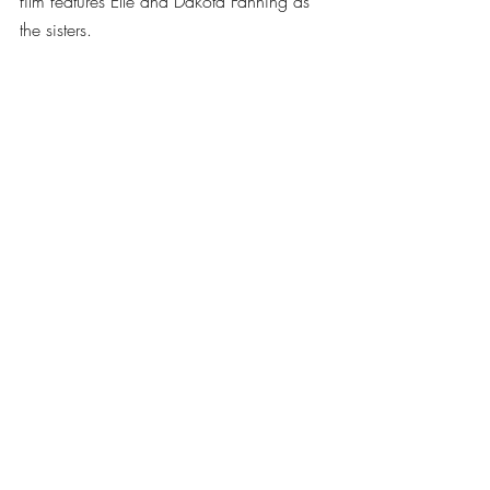
film features Elle and Dakota Fanning as 
the sisters.