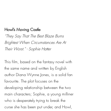
Howl’s Moving Castle
“They Say That The Best Blaze Burns 
Brightest When Circumstances Are At 
Their Worst.” - Sophie Hatter
This film, based on the fantasy novel with 
the same name and written by English 
author Diana Wynne Jones, is a solid fan 
favourite. The plot focuses on the 
developing relationship between the two 
main characters; Sophie, a young milliner 
who is desperately trying to break the 
curse she has been put under, and Howl, 