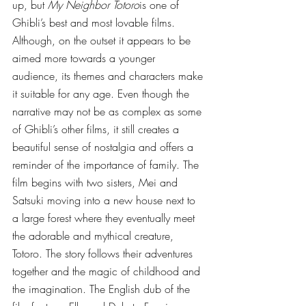
up, but 
My Neighbor Totoro
is one of 
Ghibli’s best and most lovable films. 
Although, on the outset it appears to be 
aimed more towards a younger 
audience, its themes and characters make 
it suitable for any age. Even though the 
narrative may not be as complex as some 
of Ghibli’s other films, it still creates a 
beautiful sense of nostalgia and offers a 
reminder of the importance of family. The 
film begins with two sisters, Mei and 
Satsuki moving into a new house next to 
a large forest where they eventually meet 
the adorable and mythical creature, 
Totoro. The story follows their adventures 
together and the magic of childhood and 
the imagination. The English dub of the 