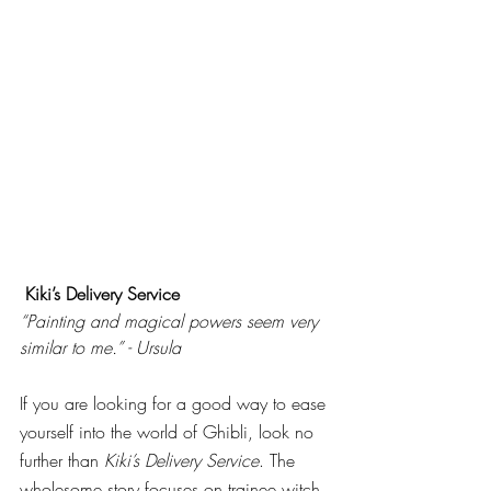
Kiki’s Delivery Service
“Painting and magical powers seem very 
similar to me.” - Ursula
If you are looking for a good way to ease 
yourself into the world of Ghibli, look no 
further than 
Kiki’s Delivery Service
. The 
wholesome story focuses on trainee witch 