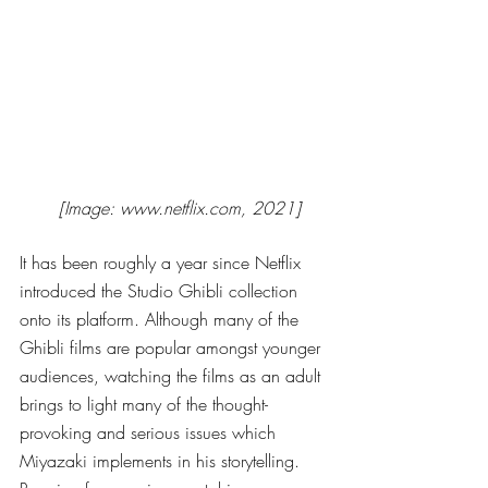
[Image: www.netflix.com, 2021]
It has been roughly a year since Netflix 
introduced the Studio Ghibli collection 
onto its platform. Although many of the 
Ghibli films are popular amongst younger 
audiences, watching the films as an adult 
brings to light many of the thought-
provoking and serious issues which 
Miyazaki implements in his storytelling. 