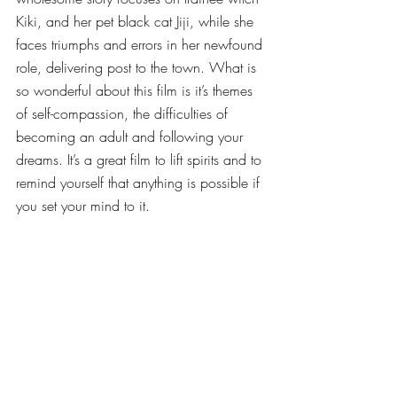
Kiki, and her pet black cat Jiji, while she 
faces triumphs and errors in her newfound 
role, delivering post to the town. What is 
so wonderful about this film is it’s themes 
of self-compassion, the difficulties of 
becoming an adult and following your 
dreams. It’s a great film to lift spirits and to 
remind yourself that anything is possible if 
you set your mind to it.