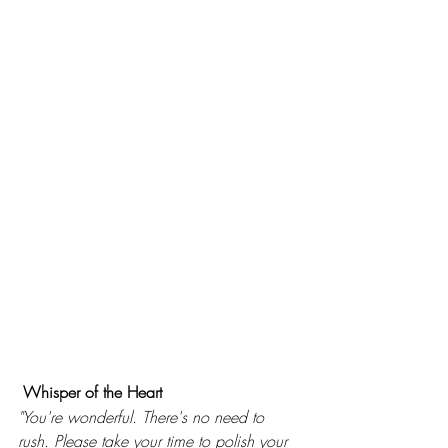
Whisper of the Heart 
"You're wonderful. There's no need to 
rush. Please take your time to polish your 