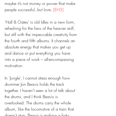
maybe it’s not money or power that make 
people successful, but love. 
[EH3]
‘Hall & Oates’ is old Idles in a new form, 
refreshing for the fans of the heavier stuff, 
but still with the impeccable creativity from 
the fourth and fifth albums. It channels an 
absolute energy that makes you get up 
and dance or put everything you have 
into a piece of work – all-encompassing 
motivation. 
In ‘Jungle’, I cannot stress enough how 
drummer Jon Beavis holds the track 
together. I haven’t seen a lot of talk about 
the drums, and I think Beavis is 
overlooked. The drums carry the whole 
album, like the locomotive of a train that 
doesn’t stop. Beavis is making a forty-