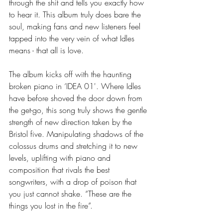
through the shit and tells you exactly how 
to hear it. This album truly does bare the 
soul, making fans and new listeners feel 
tapped into the very vein of what Idles 
means - that all is love.  
The album kicks off with the haunting 
broken piano in ‘IDEA 01'. Where Idles 
have before shoved the door down from 
the get-go, this song truly shows the gentle 
strength of new direction taken by the 
Bristol five. Manipulating shadows of the 
colossus drums and stretching it to new 
levels, uplifting with piano and 
composition that rivals the best 
songwriters, with a drop of poison that 
you just cannot shake. “These are the 
things you lost in the fire”. 