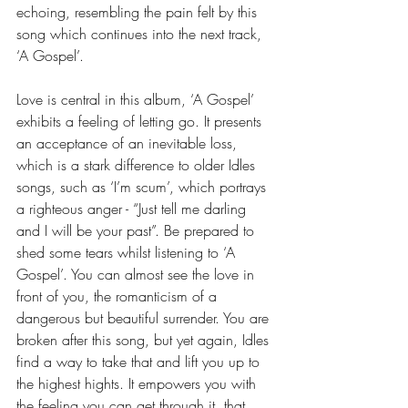
echoing, resembling the pain felt by this 
song which continues into the next track, 
‘A Gospel’.  
Love is central in this album, ‘A Gospel’ 
exhibits a feeling of letting go. It presents 
an acceptance of an inevitable loss, 
which is a stark difference to older Idles 
songs, such as ‘I’m scum’, which portrays 
a righteous anger - “Just tell me darling 
and I will be your past”. Be prepared to 
shed some tears whilst listening to ‘A 
Gospel’. You can almost see the love in 
front of you, the romanticism of a 
dangerous but beautiful surrender. You are 
broken after this song, but yet again, Idles 
find a way to take that and lift you up to 
the highest hights. It empowers you with 
the feeling you can get through it, that 