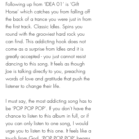
Following up from ‘IDEA 01’ is ‘Gift 
Horse’ which catches you from falling off 
the back of a trance you were just in from 
the first track. Classic Idles. Spins you 
round with the grooviest hard rock you 
can find. This addicting hook does not 
come as a surprise from Idles and it is 
greatly accepted - you just cannot resist 
dancing to this song. It feels as though 
Joe is talking directly to you, preaching 
words of love and gratitude that push the 
listener to change their life.  
I must say, the most addicting song has to 
be ‘POP POP POP'. If you don't have the 
chance to listen to this album in full, or if 
you can only listen to one song, I would 
urge you to listen to this one. It feels like a 
touch from God, ‘POP POP POP’ beams 