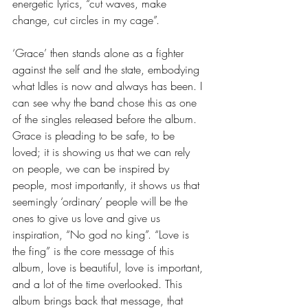
energetic lyrics, “cut waves, make 
change, cut circles in my cage”. 
‘Grace’ then stands alone as a fighter 
against the self and the state, embodying 
what Idles is now and always has been. I 
can see why the band chose this as one 
of the singles released before the album. 
Grace is pleading to be safe, to be 
loved; it is showing us that we can rely 
on people, we can be inspired by 
people, most importantly, it shows us that 
seemingly ‘ordinary’ people will be the 
ones to give us love and give us 
inspiration, “No god no king”. “Love is 
the fing” is the core message of this 
album, love is beautiful, love is important, 
and a lot of the time overlooked. This 
album brings back that message, that 