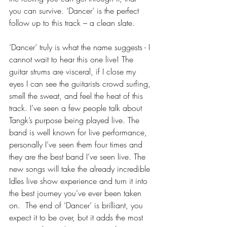
you can survive. ‘Dancer’ is the perfect 
follow up to this track – a clean slate. 
‘Dancer’ truly is what the name suggests - I 
cannot wait to hear this one live! The 
guitar strums are visceral, if I close my 
eyes I can see the guitarists crowd surfing, 
smell the sweat, and feel the heat of this 
track. I’ve seen a few people talk about 
Tangk’s purpose being played live. The 
band is well known for live performance, 
personally I’ve seen them four times and 
they are the best band I’ve seen live. The 
new songs will take the already incredible 
Idles live show experience and turn it into 
the best journey you’ve ever been taken 
on.  The end of ‘Dancer’ is brilliant, you 
expect it to be over, but it adds the most 