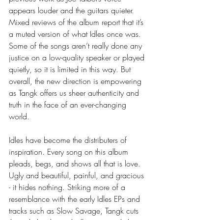
appears louder and the guitars quieter. 
Mixed reviews of the album report that it’s 
a muted version of what Idles once was. 
Some of the songs aren’t really done any 
justice on a low-quality speaker or played 
quietly, so it is limited in this way. But 
overall, the new direction is empowering 
as Tangk offers us sheer authenticity and 
truth in the face of an ever-changing 
world.  
Idles have become the distributers of 
inspiration. Every song on this album 
pleads, begs, and shows all that is love. 
Ugly and beautiful, painful, and gracious 
- it hides nothing. Striking more of a 
resemblance with the early Idles EPs and 
tracks such as Slow Savage, Tangk cuts 