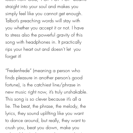
straight into your soul and makes you 
simply feel like you cannot get enough. 
Talbot’s preaching words will stay with 
you whether you accept it or not. I have 
to stress also the powerful gravity of this 
song with headphones in. It practically 
rips your heart out and doesn't let  you 
forget it!
“Fredenfrede” (meaning a person who 
finds pleasure in another person’s good 
fortune), is the catchiest line/phrase in 
new music right now, it’s truly unshakable. 
This song is so clever because it’s all a 
lie. The beat, the phrase, the melody, the 
lyrics, they sound uplifting like you want 
to dance around, but really, they want to 
crush you, beat you down, make you 