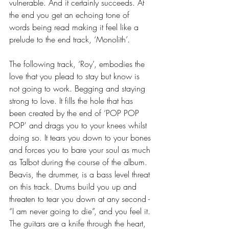
vulnerable. And it certainly succeeds. At 
the end you get an echoing tone of 
words being read making it feel like a 
prelude to the end track, ‘Monolith’.  
The following track, ‘Roy’, embodies the 
love that you plead to stay but know is 
not going to work. Begging and staying 
strong to love. It fills the hole that has 
been created by the end of ‘POP POP 
POP' and drags you to your knees whilst 
doing so. It tears you down to your bones 
and forces you to bare your soul as much 
as Talbot during the course of the album. 
Beavis, the drummer, is a bass level threat 
on this track. Drums build you up and 
threaten to tear you down at any second - 
“I am never going to die”, and you feel it. 
The guitars are a knife through the heart, 