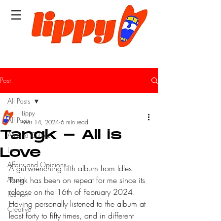
Post
All Posts
Lippy
All Posts
Mar 14, 2024
6 min read
Tangk - All is
Art and Culture
Leeds
Love
Affairs and Opinions
A gut-wrenching fifth album from Idles. 
Music
Tangk has been on repeat for me since its 
release on the 16th of February 2024. 
Fashion
Having personally listened to the album at 
Creative
least forty to fifty times, and in different 