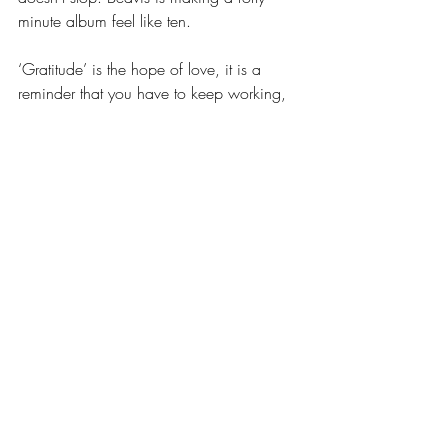
minute album feel like ten. 
‘Gratitude’ is the hope of love, it is a 
reminder that you have to keep working, 
that you don’t have to be the best in the 
room, but you should work the hardest. 
That even if you have nothing, you have 
this, “Ripped up cuticles” -you can feel the 
pain of this in your fingers. A second of 
silence leads the way into a hard 
breakdown of guitars and drums that feels 
almost genius. ‘Gratitude' would simply 
be incredible to listen to live! 
Finally, the album concludes with the most 
heart-breaking/heart-making song, 
‘Monolith’. Talbot sings straight into your 
soul, somehow ripping out every emotion 