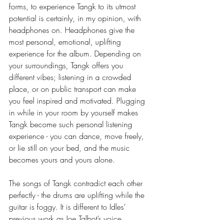
forms, to experience Tangk to its utmost 
potential is certainly, in my opinion, with 
headphones on. Headphones give the 
most personal, emotional, uplifting 
experience for the album. Depending on 
your surroundings, Tangk offers you 
different vibes; listening in a crowded 
place, or on public transport can make 
you feel inspired and motivated. Plugging 
in while in your room by yourself makes 
Tangk become such personal listening 
experience - you can dance, move freely, 
or lie still on your bed, and the music 
becomes yours and yours alone. 
The songs of Tangk contradict each other 
perfectly - the drums are uplifting while the 
guitar is foggy. It is different to Idles’ 
previous work as Joe Talbot’s voice 