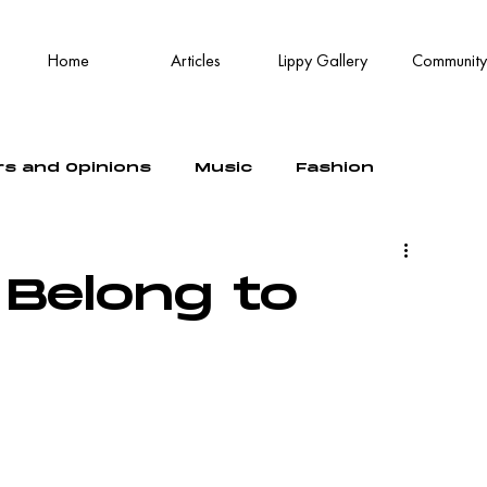
Home
Articles
Lippy Gallery
Community
rs and Opinions
Music
Fashion
 Belong to