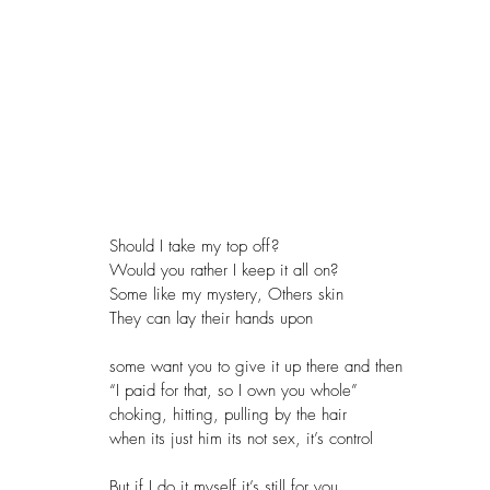
Should I take my top off?
Would you rather I keep it all on? 
Some like my mystery, Others skin
They can lay their hands upon
some want you to give it up there and then
“I paid for that, so I own you whole”
choking, hitting, pulling by the hair
when its just him its not sex, it’s control
But if I do it myself it’s still for you