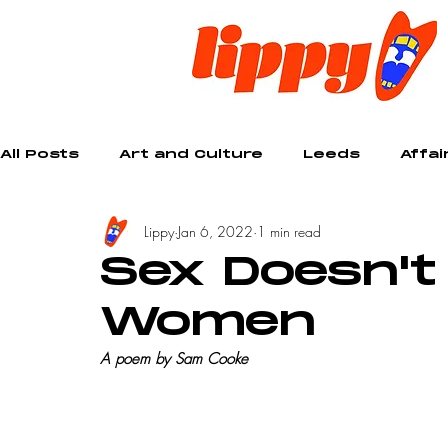
All Posts
Art and Culture
Leeds
Affai
Lippy
Jan 6, 2022
1 min read
Creative
Sex Doesn't
Women
A poem by Sam Cooke