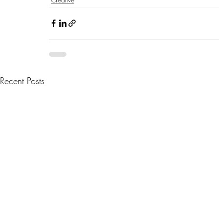
Recent Posts