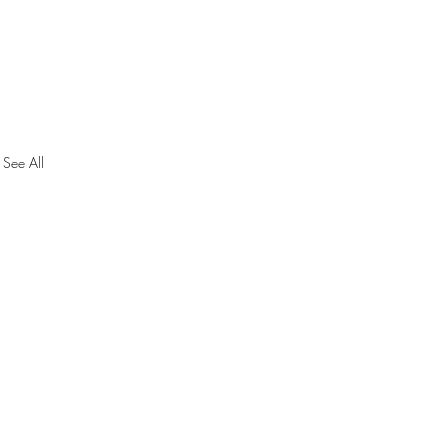
See All