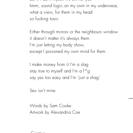
hmm, sound logic.on my own in my underwear, 
what a view, for them in my head
so fucking toxic
Either through mirrors or the neighbours window
it doesn’t matter it's always them 
I’m just letting my body show,
except I poisoned my own mind for them 
I make money from it I’m a slag
stay true to myself and I’m a f*g
say yes too easy and I’m ‘just a shag’ 
Sex isn’t mine
Words by Sam Cooke
Artwork by Alexandria Coe
Creative