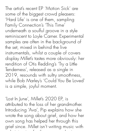
The artist’s recent EP ‘Motion Sick’ are 
some of the biggest crowd pleasers: 
‘Hard Life’ is one of them, sampling 
Family Connection’s ‘This Time’ 
underneath a soulful groove in a style 
reminiscent to Loyle Carner. Experimental 
samples are often in the background of 
the set, mixed in behind the live 
instrumentals, whilst a couple of covers 
display Millet’s tastes more obviously: her 
rendition of Otis Redding’s ‘Try a Little 
Tenderness’, released as a single in 
2019, resounds with sultry smoothness, 
while Bob Marley’s ‘Could You Be Loved’ 
is a simple, joyful moment. 
‘Lost In June’, Millet’s 2020 EP, is 
attributed to the loss of her grandmother. 
Introducing ‘Ava’, Pip explains how she 
wrote the song about grief, and how her 
own song has helped her through this 
grief since. Millet isn’t writing music with 