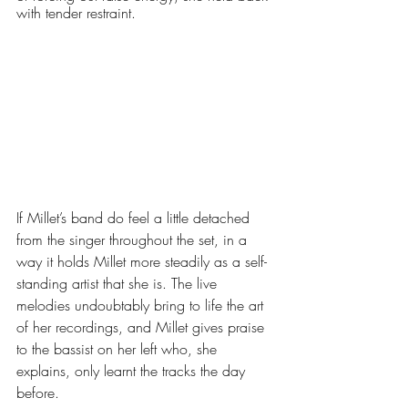
with tender restraint. 
If Millet’s band do feel a little detached 
from the singer throughout the set, in a 
way it holds Millet more steadily as a self-
standing artist that she is. The live 
melodies undoubtably bring to life the art 
of her recordings, and Millet gives praise 
to the bassist on her left who, she 
explains, only learnt the tracks the day 
before. 