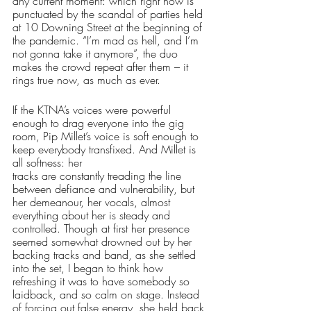
any current moment: which right now is 
punctuated by the scandal of parties held 
at 10 Downing Street at the beginning of 
the pandemic. “I’m mad as hell, and I’m 
not gonna take it anymore”, the duo 
makes the crowd repeat after them – it 
rings true now, as much as ever. 
If the KTNA’s voices were powerful 
enough to drag everyone into the gig 
room, Pip Millet’s voice is soft enough to 
keep everybody transfixed. And Millet is 
all softness: her 
tracks are constantly treading the line 
between defiance and vulnerability, but 
her demeanour, her vocals, almost 
everything about her is steady and 
controlled. Though at first her presence 
seemed somewhat drowned out by her 
backing tracks and band, as she settled 
into the set, I began to think how 
refreshing it was to have somebody so 
laidback, and so calm on stage. Instead 
of forcing out false energy, she held back 