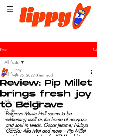
Post
All Posts
Lippy
All Posts
Jan 25, 2022
3 min read
Review: Pip Millet
Art and Culture
Leeds
brings fresh joy
Affairs and Opinions
to Belgrave
Music
Belgrave Music Hall seems to be 
cementing itself as the home of neo-jazz 
Fashion
and soul in Leeds. Oscar Jerome; Nubya 
Creative
Garcia; Alfa Mist and more – Pip Millet 