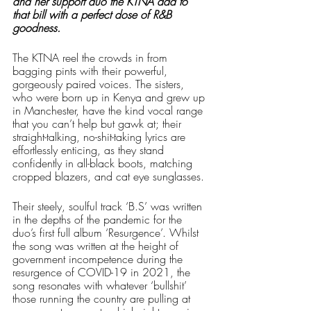
and her support duo the KTNA add to 
that bill with a perfect dose of R&B 
goodness. 
The KTNA reel the crowds in from 
bagging pints with their powerful, 
gorgeously paired voices. The sisters, 
who were born up in Kenya and grew up 
in Manchester, have the kind vocal range 
that you can’t help but gawk at; their 
straight-talking, no-shit-taking lyrics are 
effortlessly enticing, as they stand 
confidently in all-black boots, matching 
cropped blazers, and cat eye sunglasses. 
Their steely, soulful track ‘B.S’ was written 
in the depths of the pandemic for the 
duo’s first full album ‘Resurgence’. Whilst 
the song was written at the height of 
government incompetence during the 
resurgence of COVID-19 in 2021, the 
song resonates with whatever ‘bullshit’ 
those running the country are pulling at 