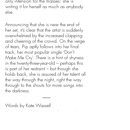
only intension for the masses: she is 
writing it for herself as much as anybody 
else.  
Announcing that she is near the end of 
her set, it’s clear that the artist is suddenly 
overwhelmed by the increased clapping 
and cheering of the crowd. On the verge 
of tears, Pip aptly follows into her final 
track, her most popular single ‘Don’t 
Make Me Cry’. There is a hint of shyness 
in the twenty-three-year-old – perhaps this 
is part of her restraint – but though she 
holds back, she is assured of her talent all 
the way through the night, right the way 
through to the shouts for more songs into 
the darkness.
Words by Kate Wassell
Photo: https://www.pipmillett.com/
Music