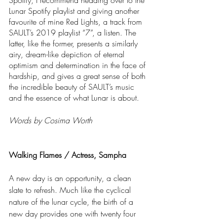
Spotify, I recommend heading over to the 
Lunar Spotify playlist and giving another 
favourite of mine Red Lights, a track from 
SAULT’s 2019 playlist “7”, a listen. The 
latter, like the former, presents a similarly 
airy, dream-like depiction of eternal 
optimism and determination in the face of 
hardship, and gives a great sense of both 
the incredible beauty of SAULT’s music 
and the essence of what Lunar is about.
Words by Cosima Worth
Walking Flames / Actress, Sampha
A new day is an opportunity, a clean 
slate to refresh. Much like the cyclical 
nature of the lunar cycle, the birth of a 
new day provides one with twenty four 