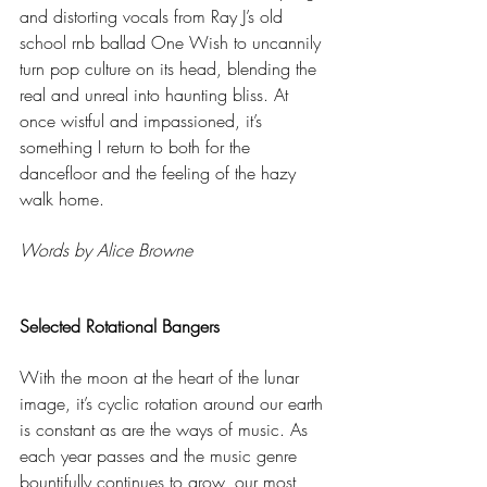
and distorting vocals from Ray J’s old 
school rnb ballad One Wish to uncannily 
turn pop culture on its head, blending the 
real and unreal into haunting bliss. At 
once wistful and impassioned, it’s 
something I return to both for the 
dancefloor and the feeling of the hazy 
walk home. 
Words by Alice Browne
Selected Rotational Bangers
With the moon at the heart of the lunar 
image, it’s cyclic rotation around our earth 
is constant as are the ways of music. As 
each year passes and the music genre 
bountifully continues to grow, our most 