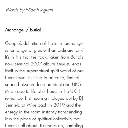
Words by Niamh Ingram
Archangel / Burial
Google’s definition of the term ‘archangel’ 
is ‘an angel of greater than ordinary rank’. 
It’s in this that the track, taken from Burial’s 
now seminal 2007 album 
Untrue
, lends 
itself to the supernatural spirit world of our 
Lunar issue. Existing in an eerie, liminal 
space between deep ambient and UKG, 
it’s an ode to life after hours in the UK. I 
remember first hearing it played out by DJ 
Seinfeld at Wire back in 2019 and the 
energy in the room instantly transcending 
into the place of spiritual collectivity that 
Lunar is all about. It echoes on, sampling 