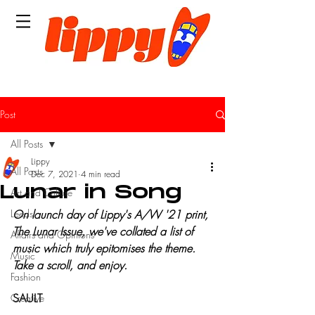
Post
All Posts
Lippy
All Posts
Dec 7, 2021
4 min read
Lunar in Song
Art and Culture
Leeds
On launch day of Lippy's A/W '21 print, 
The Lunar Issue, we've collated a list of 
Affairs and Opinions
music which truly epitomises the theme. 
Music
Take a scroll, and enjoy.
Fashion
SAULT
Creative