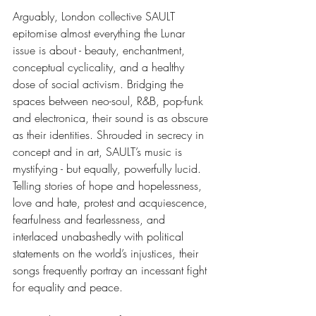
Arguably, London collective SAULT 
epitomise almost everything the Lunar 
issue is about - beauty, enchantment, 
conceptual cyclicality, and a healthy 
dose of social activism. Bridging the 
spaces between neo-soul, R&B, pop-funk 
and electronica, their sound is as obscure 
as their identities. Shrouded in secrecy in 
concept and in art, SAULT’s music is 
mystifying - but equally, powerfully lucid. 
Telling stories of hope and hopelessness, 
love and hate, protest and acquiescence, 
fearfulness and fearlessness, and 
interlaced unabashedly with political 
statements on the world’s injustices, their 
songs frequently portray an incessant fight 
for equality and peace. 