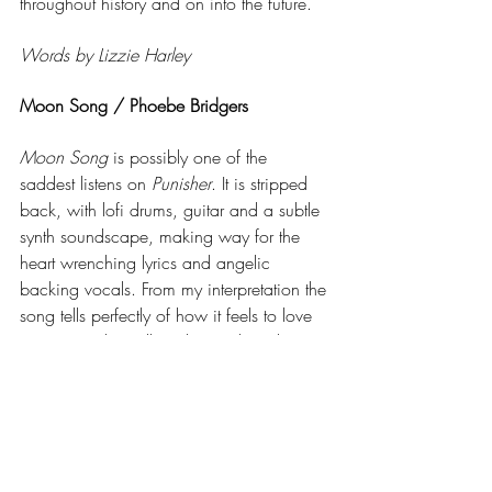
throughout history and on into the future. 
Words by Lizzie Harley
Moon Song / Phoebe Bridgers
Moon Song
 is possibly one of the 
saddest listens on 
Punisher
. It is stripped 
back, with lofi drums, guitar and a subtle 
synth soundscape, making way for the 
heart wrenching lyrics and angelic 
backing vocals. From my interpretation the 
song tells perfectly of how it feels to love 
someone who will not let you love them. 
The lyrics show aching desperation, 
including 'if i could give you the moon, i 
would give you the moon’. This simple 
analogy sums up just how much she 
would do for the person, however, she 