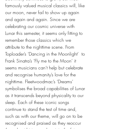
famously valued musical classics will, like 
our moon, never fail to show up again 
and again and again. Since we are 
celebrating our cosmic universe with 
Lunar this semester, it seems only fitting to 
remember those classics which we 
attribute to the nighttime scene. From 
Toploader’s ‘Dancing in the Moonlight’  to 
Frank Sinatra’s ‘Fly me to the Moon’ it 
seems musicians can’t help but celebrate 
and recognise humanity’s love for the 
nighttime. Fleetwoodmac’s ‘Dreams’ 
symbolises the broad capabilities of Lunar 
as it transcends beyond physicality to our 
sleep. Each of these iconic songs 
continue to stand the test of time and, 
such as with our theme, will go on to be 
recognised and praised as they reoccur 