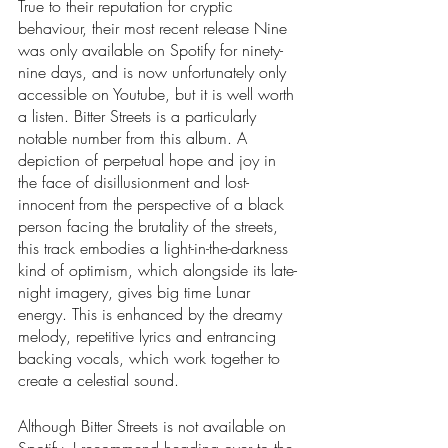
True to their reputation for cryptic 
behaviour, their most recent release Nine 
was only available on Spotify for ninety-
nine days, and is now unfortunately only 
accessible on Youtube, but it is well worth 
a listen. Bitter Streets is a particularly 
notable number from this album. A 
depiction of perpetual hope and joy in 
the face of disillusionment and lost-
innocent from the perspective of a black 
person facing the brutality of the streets, 
this track embodies a light-in-the-darkness 
kind of optimism, which alongside its late-
night imagery, gives big time Lunar 
energy. This is enhanced by the dreamy 
melody, repetitive lyrics and entrancing 
backing vocals, which work together to 
create a celestial sound. 
Although Bitter Streets is not available on 