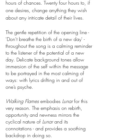
hours of chances. Twenty four hours to, if 
one desires, change anything they wish 
about any intricate detail of their lives.
The gentle repetition of the opening line - 
'Don't breathe the birth of a new day' - 
throughout the song is a calming reminder 
to the listener of the potential of a new 
day. Delicate background tones allow 
immersion of the self within the message 
to be portrayed in the most calming of 
ways: with lyrics drifting in and out of 
one’s psyche.
Walking Flames 
embodies 
Lunar 
for this 
very reason. The emphasis on rebirth, 
opportunity and newness mirrors the 
cyclical nature of 
Lunar
 and its 
connotations - and provides a soothing 
backdrop in doing so.