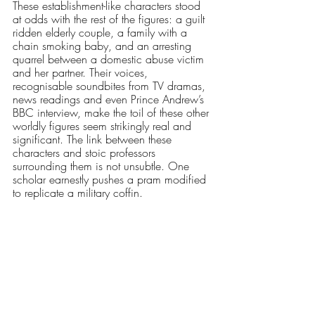
These establishment-like characters stood 
at odds with the rest of the figures: a guilt 
ridden elderly couple, a family with a 
chain smoking baby, and an arresting 
quarrel between a domestic abuse victim 
and her partner. Their voices, 
recognisable soundbites from TV dramas, 
news readings and even Prince Andrew’s 
BBC interview, make the toil of these other 
worldly figures seem strikingly real and 
significant. The link between these 
characters and stoic professors 
surrounding them is not unsubtle. One 
scholar earnestly pushes a pram modified 
to replicate a military coffin.