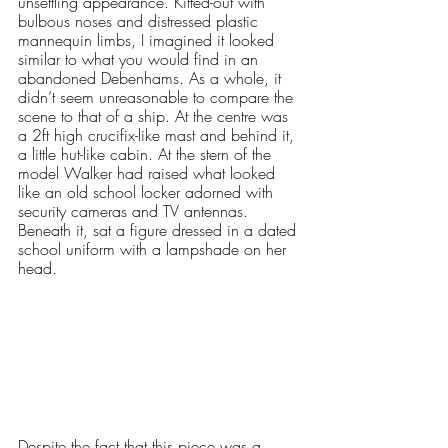
unsettling appearance. Kitted-out with 
bulbous noses and distressed plastic 
mannequin limbs, I imagined it looked 
similar to what you would find in an 
abandoned Debenhams. As a whole, it 
didn’t seem unreasonable to compare the 
scene to that of a ship. At the centre was 
a 2ft high crucifix-like mast and behind it, 
a little hut-like cabin. At the stern of the 
model Walker had raised what looked 
like an old school locker adorned with 
security cameras and TV antennas. 
Beneath it, sat a figure dressed in a dated 
school uniform with a lampshade on her 
head. 
Despite the fact that this piece was a 