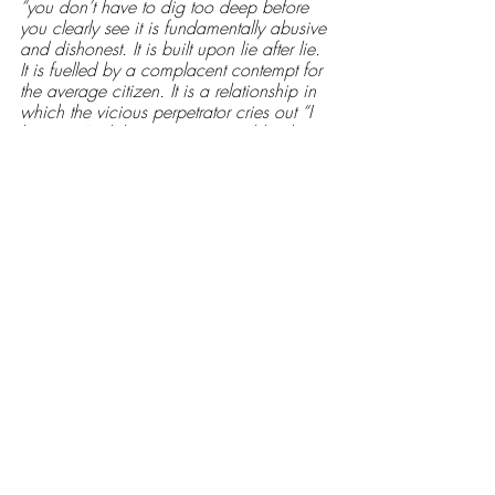
“you don’t have to dig too deep before 
you clearly see it is fundamentally abusive 
and dishonest. It is built upon lie after lie. 
It is fuelled by a complacent contempt for 
the average citizen. It is a relationship in 
which the vicious perpetrator cries out “I 
love you” whilst you nurse your bleeding 
nose and broken finger.” 
This relationship fuels a wider system, one 
I assume to be this great monster; a 
Leviathan-like creature more focused on 
the exploitation of Man and Mice for a 
bucket full of profit than enacting a duty 
of care for its citizens. A veneer of Union 
Jacks and penny jingoisms ultimately serve 
as a ghoulish window dressing and 
distraction for the desolate figures within. 
Ultimately, it is a system in which the cry 
of an unaccompanied child is drowned 
out by the customary drums of the 
establishment. 
Viewers of Monster at Leeds Left Banks 