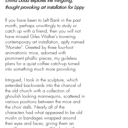
Emma Dodd explores the intriguing, 
thought provoking art installation for Lippy
If you have been to Left Bank in the past 
month, perhaps unwittingly to study or 
catch up with a friend, then you will not 
have missed Giles Walker's towering 
contemporary art installation, aptly named 
"Monster". Greeted by three four-foot 
animatronic mice, adorned with 
prominent phallic pieces, my guileless 
plans for a quiet coffee catch-up turned 
into something much more provoking. 
Intrigued, I took in the sculpture, which 
extended backwards into the chancel of 
the old church with a collection of 
ghoulish looking mannequins, scattered in 
various positions between the mice and 
the choir stalls. Nearly all of the 
characters had what appeared to be old 
muslin or bandages wrapped around 
their eyes and faces, giving them an 