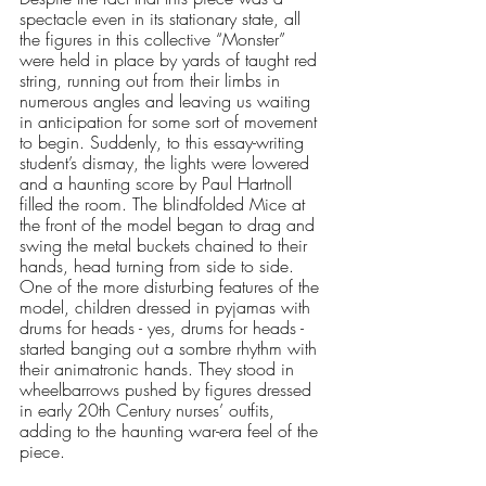
spectacle even in its stationary state, all 
the figures in this collective “Monster” 
were held in place by yards of taught red 
string, running out from their limbs in 
numerous angles and leaving us waiting 
in anticipation for some sort of movement 
to begin. Suddenly, to this essay-writing 
student’s dismay, the lights were lowered 
and a haunting score by Paul Hartnoll 
filled the room. The blindfolded Mice at 
the front of the model began to drag and 
swing the metal buckets chained to their 
hands, head turning from side to side. 
One of the more disturbing features of the 
model, children dressed in pyjamas with 
drums for heads - yes, drums for heads - 
started banging out a sombre rhythm with 
their animatronic hands. They stood in 
wheelbarrows pushed by figures dressed 
in early 20th Century nurses’ outfits, 
adding to the haunting war-era feel of the 
piece.