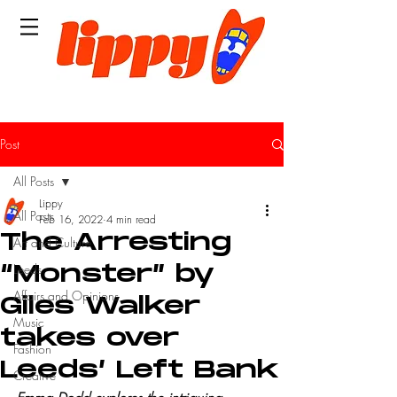
Post
All Posts
Lippy
All Posts
Feb 16, 2022
4 min read
The Arresting
Art and Culture
Leeds
“Monster” by
Affairs and Opinions
Giles Walker
Music
takes over
Fashion
Leeds’ Left Bank
Creative