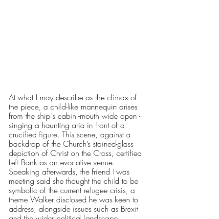
At what I may describe as the climax of 
the piece, a child-like mannequin arises 
from the ship's cabin -mouth wide open - 
singing a haunting aria in front of a 
crucified figure. This scene, against a 
backdrop of the Church’s stained-glass 
depiction of Christ on the Cross, certified 
Left Bank as an evocative venue. 
Speaking afterwards, the friend I was 
meeting said she thought the child to be 
symbolic of the current refugee crisis, a 
theme Walker disclosed he was keen to 
address, alongside issues such as Brexit 
and the wider political landscape. 