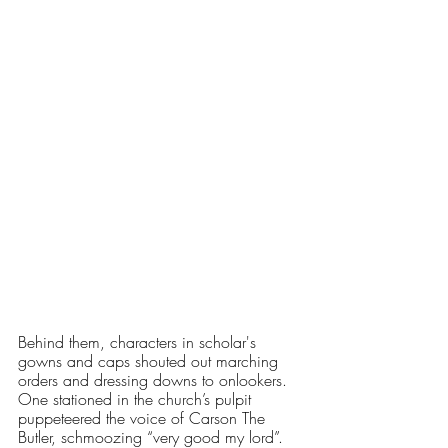
Behind them, characters in scholar's 
gowns and caps shouted out marching 
orders and dressing downs to onlookers. 
One stationed in the church’s pulpit 
puppeteered the voice of Carson The 
Butler, schmoozing “very good my lord”. 