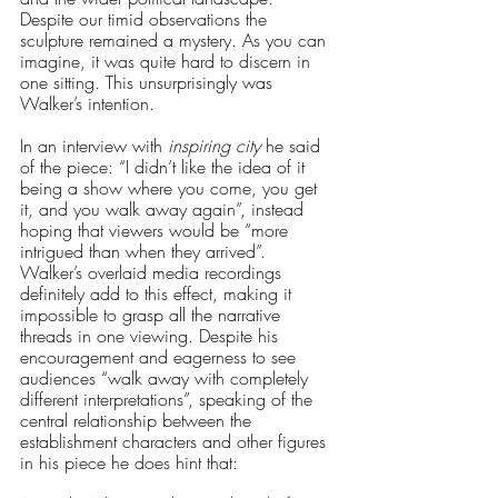
Despite our timid observations the 
sculpture remained a mystery. As you can 
imagine, it was quite hard to discern in 
one sitting. This unsurprisingly was 
Walker’s intention. 
In an interview with 
inspiring city 
he said 
of the piece: “I didn’t like the idea of it 
being a show where you come, you get 
it, and you walk away again”, instead 
hoping that viewers would be “more 
intrigued than when they arrived”. 
Walker’s overlaid media recordings 
definitely add to this effect, making it 
impossible to grasp all the narrative 
threads in one viewing. Despite his 
encouragement and eagerness to see 
audiences “walk away with completely 
different interpretations”, speaking of the 
central relationship between the 
establishment characters and other figures 
in his piece he does hint that: 