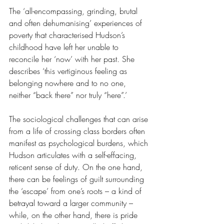
The ‘all-encompassing, grinding, brutal 
and often dehumanising’ experiences of 
poverty that characterised Hudson’s 
childhood have left her unable to 
reconcile her ‘now’ with her past. She 
describes ‘this vertiginous feeling as 
belonging nowhere and to no one, 
neither “back there” nor truly “here”.’
The sociological challenges that can arise 
from a life of crossing class borders often 
manifest as psychological burdens, which 
Hudson articulates with a self-effacing, 
reticent sense of duty. On the one hand, 
there can be feelings of guilt surrounding 
the ‘escape’ from one’s roots – a kind of 
betrayal toward a larger community – 
while, on the other hand, there is pride 