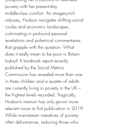
poverty with her present-day 
middle-class comfort. An imagery-rich 
odyssey, Hudson navigates shifting social 
circles and economic landscapes, 
culminating in profound personal 
revelations and polemical commentaries 
that grapple with the question: What 
does it really mean to be poor in Britain 
today? A landmark report recently 
published by the Social Metrics 
Commission has revealed more than one 
in three children and a quarter of adults 
are currently living in poverty in the UK – 
the highest levels recorded. Tragically, 
Hudson’s memoir has only grown more 
relevant since its first publication in 2019. 
While mainstream narratives of poverty 
often dehumanise, reducing those who 