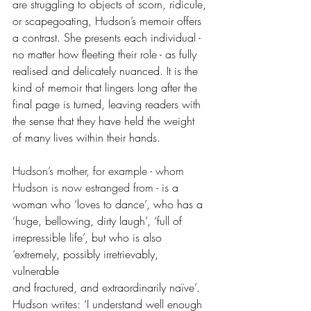
are struggling to objects of scorn, ridicule, 
or scapegoating, Hudson’s memoir offers 
a contrast. She presents each individual - 
no matter how fleeting their role - as fully 
realised and delicately nuanced. It is the 
kind of memoir that lingers long after the 
final page is turned, leaving readers with 
the sense that they have held the weight 
of many lives within their hands.
Hudson’s mother, for example - whom 
Hudson is now estranged from - is 
a 
woman who ‘loves to dance’, who has a 
‘huge, bellowing, dirty laugh’, ‘full of 
irrepressible life’, but who is also 
‘extremely, possibly irretrievably, 
vulnerable 
and fractured, and extraordinarily naïve’. 
Hudson writes: ‘I understand well enough 