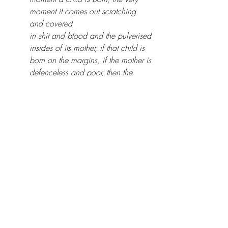
moment it comes out scratching 
and covered 
in shit and blood and the pulverised 
insides of its mother, if that child is 
born on the margins, if the mother is 
defenceless and poor, then the 
struggle begins as soon as the first 
air burns into its tiny lungs."
Dialogically tender and expertly crafted, 
Hudson orchestrates a dynamic interplay 
between running toward an evolving 
future and returning to face the unresolved 
past. Grinding poverty is hermetic: it 
renders individuals as spectators of their 
own lives rather than active participants. 
Hudson’s ability to narrate a story so 
devastating – a damning indictment of 