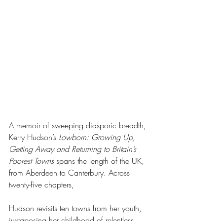
A memoir of sweeping diasporic breadth, 
Kerry Hudson’s 
Lowborn: Growing Up, 
Getting Away and Returning to Britain’s 
Poorest Towns
 spans the length of the UK, 
from Aberdeen to Canterbury. Across 
twenty-five chapters, 
Hudson revisits ten towns from her youth, 
juxtaposing her childhood of relentless 