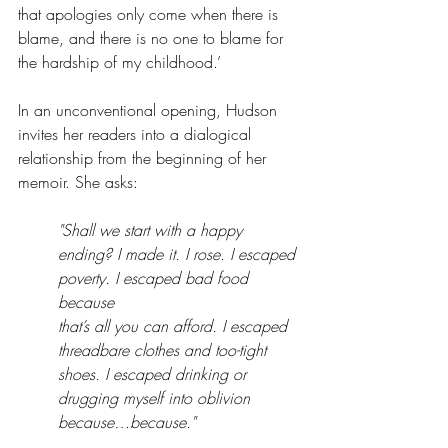
that apologies only come when there is 
blame, and there is no one to blame for 
the hardship of my childhood.’
In an unconventional opening, Hudson 
invites her readers into a dialogical 
relationship from the beginning of her 
memoir. She asks:
"Shall we start with a happy 
ending? I made it. I rose. I escaped 
poverty. I escaped bad food 
because 
that’s all you can afford. I escaped 
threadbare clothes and too-tight 
shoes. I escaped drinking or 
drugging myself into oblivion 
because…because."