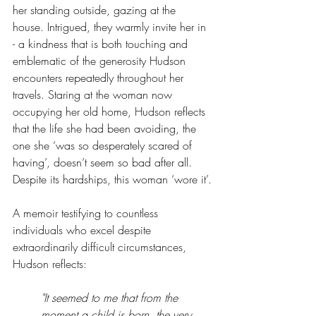
her standing outside, gazing at the 
house. Intrigued, they warmly invite her in 
- a kindness that is both touching and 
emblematic of the generosity Hudson 
encounters repeatedly throughout her 
travels. Staring at the woman now 
occupying her old home, Hudson reflects 
that the life she had been avoiding, the 
one she ‘was so desperately scared of 
having’, doesn’t seem so bad after all. 
Despite its hardships, this woman ‘wore it’.
A memoir testifying to countless 
individuals who excel despite 
extraordinarily difficult circumstances, 
Hudson reflects:
"It seemed to me that from the 
moment a child is born, the very 