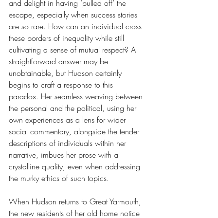
and delight in having ‘pulled off’ the 
escape, especially when success stories 
are so rare. How can an individual cross 
these borders of inequality while still 
cultivating a sense of mutual respect? A 
straightforward answer may be 
unobtainable, but Hudson certainly 
begins to craft a response to this 
paradox. Her seamless weaving between 
the personal and the political, using her 
own experiences as a lens for wider 
social commentary, alongside the tender 
descriptions of individuals within her 
narrative, imbues her prose with a 
crystalline quality, even when addressing 
the murky ethics of such topics.
When Hudson returns to Great Yarmouth, 
the new residents of her old home notice 