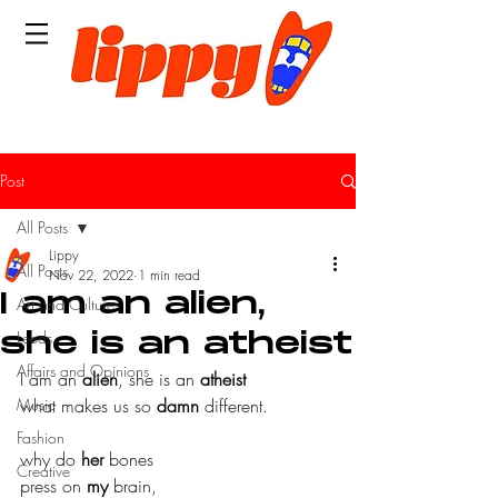
Post
All Posts
Lippy
All Posts
Nov 22, 2022
1 min read
I am an alien,
Art and Culture
Leeds
she is an atheist
Affairs and Opinions
I am an 
alien
, she is an 
atheist
Music
what makes us so 
damn
 different.
Fashion
why do 
her
 bones
Creative
press on 
my
 brain,