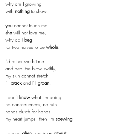
why am 
I
 growing
with 
nothing
 to show.
you
 cannot touch me 
she
 will not love me,
why do I 
beg
for two halves to be 
whole
.
I'd rather she 
hit
 me 
and deal the blow swiftly,
my skin cannot stretch
I'll 
crack
 and I'll 
groan
.
I don't 
know
 what I'm doing
no consequences, no ruin
hands clutch for hands
my heart jumps - then I'm 
spewing
I am an 
alien
, she is an 
atheist