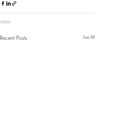
Recent Posts
See All