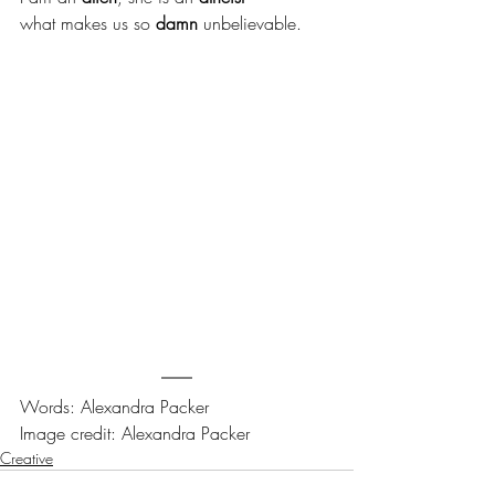
what makes us so 
damn
 unbelievable.
Words: Alexandra Packer
Image credit: Alexandra Packer
Creative