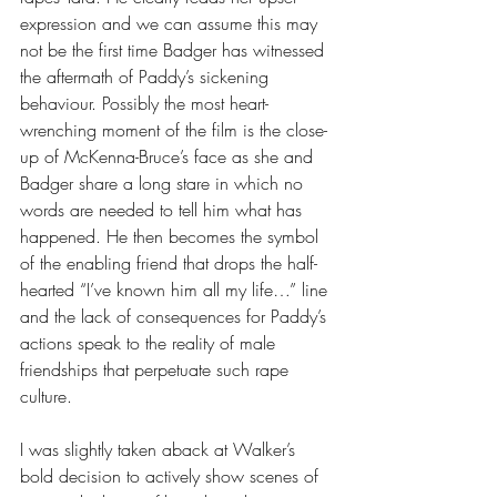
expression and we can assume this may 
not be the first time Badger has witnessed 
the aftermath of Paddy’s sickening 
behaviour. Possibly the most heart-
wrenching moment of the film is the close-
up of McKenna-Bruce’s face as she and 
Badger share a long stare in which no 
words are needed to tell him what has 
happened. He then becomes the symbol 
of the enabling friend that drops the half-
hearted “I’ve known him all my life…” line 
and the lack of consequences for Paddy’s 
actions speak to the reality of male 
friendships that perpetuate such rape 
culture.
I was slightly taken aback at Walker’s 
bold decision to actively show scenes of 