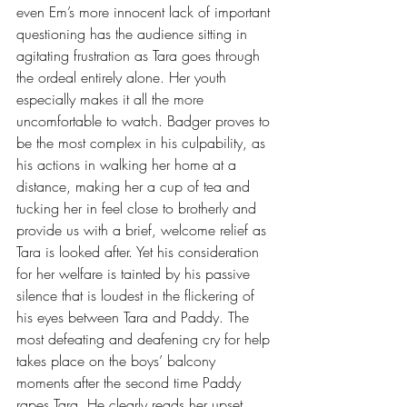
even Em’s more innocent lack of important 
questioning has the audience sitting in 
agitating frustration as Tara goes through 
the ordeal entirely alone. Her youth 
especially makes it all the more 
uncomfortable to watch. Badger proves to 
be the most complex in his culpability, as 
his actions in walking her home at a 
distance, making her a cup of tea and 
tucking her in feel close to brotherly and 
provide us with a brief, welcome relief as 
Tara is looked after. Yet his consideration 
for her welfare is tainted by his passive 
silence that is loudest in the flickering of 
his eyes between Tara and Paddy. The 
most defeating and deafening cry for help 
takes place on the boys’ balcony 
moments after the second time Paddy 
rapes Tara. He clearly reads her upset 