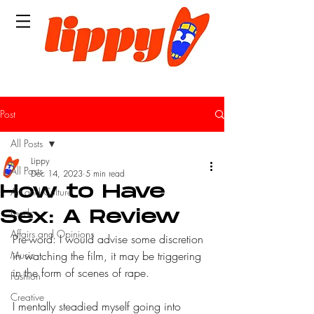
Post
All Posts
Lippy
All Posts
Dec 14, 2023
5 min read
How to Have
Art and Culture
Leeds
Sex: A Review
Affairs and Opinions
Pre-word: I would advise some discretion 
Music
in watching the film, it may be triggering 
in the form of scenes of rape.
Fashion
Creative
I mentally steadied myself going into 