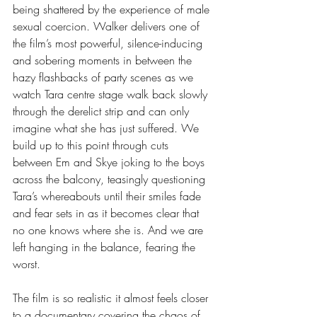
being shattered by the experience of male 
sexual coercion. Walker delivers one of 
the film’s most powerful, silence-inducing 
and sobering moments in between the 
hazy flashbacks of party scenes as we 
watch Tara centre stage walk back slowly 
through the derelict strip and can only 
imagine what she has just suffered. We 
build up to this point through cuts 
between Em and Skye joking to the boys 
across the balcony, teasingly questioning 
Tara’s whereabouts until their smiles fade 
and fear sets in as it becomes clear that 
no one knows where she is. And we are 
left hanging in the balance, fearing the 
worst.
The film is so realistic it almost feels closer 
to a documentary covering the chaos of 