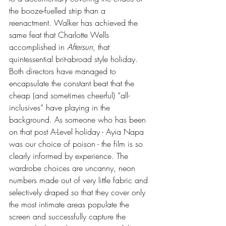
the booze-fuelled strip than a 
reenactment. Walker has achieved the 
same feat that Charlotte Wells 
accomplished in 
Aftersun
, that 
quintessential brit-abroad style holiday. 
Both directors have managed to 
encapsulate the constant beat that the 
cheap (and sometimes cheerful) “all-
inclusives” have playing in the 
background. As someone who has been 
on that post A-Level holiday - Ayia Napa 
was our choice of poison - the film is so 
clearly informed by experience. The 
wardrobe choices are uncanny, neon 
numbers made out of very little fabric and 
selectively draped so that they cover only 
the most intimate areas populate the 
screen and successfully capture the 