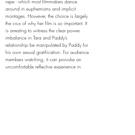
rape - which most filmmakers dance 
around in euphemisms and implicit 
montages. However, the choice is largely 
the crux of why her film is so important. It 
is arresting to witness the clear power 
imbalance in Tara and Paddy’s 
relationship be manipulated by Paddy for 
his own sexual gratification. For audience 
members watching, it can provoke an 
uncomfortable reflective experience in 
which they are forced to question if they 
have ever prioritised their “desires” at the 
expense of the comfort and consent of a 
sexual partner. Where lines of consent 
blur into more of a grey area, Walker 
powerfully showcases the clear and moral 
black and white of the situation.
Ultimately, How to Have Sex is a 