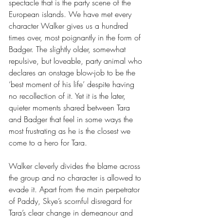
spectacle that is the party scene of the 
European islands. We have met every 
character Walker gives us a hundred 
times over, most poignantly in the form of 
Badger. The slightly older, somewhat 
repulsive, but loveable, party animal who 
declares an onstage blow-job to be the 
‘best moment of his life’ despite having 
no recollection of it. Yet it is the later, 
quieter moments shared between Tara 
and Badger that feel in some ways the 
most frustrating as he is the closest we 
come to a hero for Tara.
Walker cleverly divides the blame across 
the group and no character is allowed to 
evade it. Apart from the main perpetrator 
of Paddy, Skye’s scornful disregard for 
Tara’s clear change in demeanour and 