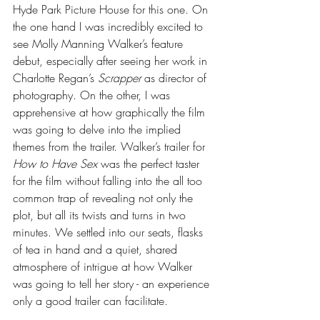
Hyde Park Picture House for this one. On 
the one hand I was incredibly excited to 
see Molly Manning Walker’s feature 
debut, especially after seeing her work in 
Charlotte Regan’s 
Scrapper
 as director of 
photography. On the other, I was 
apprehensive at how graphically the film 
was going to delve into the implied 
themes from the trailer. Walker’s trailer for 
How to Have Sex 
was the perfect taster 
for the film without falling into the all too 
common trap of revealing not only the 
plot, but all its twists and turns in two 
minutes. We settled into our seats, flasks 
of tea in hand and a quiet, shared 
atmosphere of intrigue at how Walker 
was going to tell her story - an experience 
only a good trailer can facilitate.