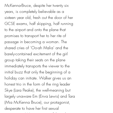
McKenna-Bruce, despite her twenty six 
years, is completely believable as a 
sixteen year old, fresh out the door of her 
GCSE exams, half skipping, half running 
to the airport and onto the plane that 
promises to transport her to her rite of 
passage in becoming a woman. The 
shared cries of ‘Oo-ah Malia’ and the 
barely-contained excitement of the girl 
group taking their seats on the plane 
immediately transports the viewer to the 
initial buzz that only the beginning of a 
holiday can initiate. Walker gives us an 
honest trio in the form of the ring leader 
Skye (Lara Peake), the well-meaning but 
largely unaware Em (Enva Lewis) and Tara 
(Mia McKenna Bruce), our protagonist, 
desperate to have her first sexual 