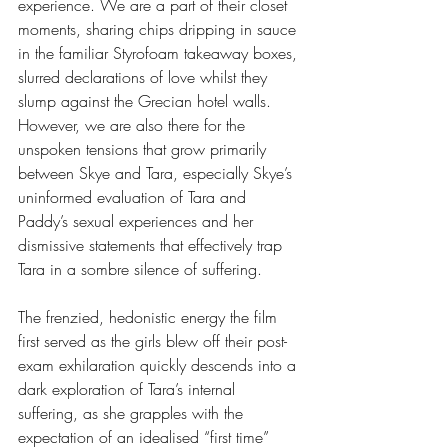
experience. We are a part of their closet 
moments, sharing chips dripping in sauce 
in the familiar Styrofoam takeaway boxes, 
slurred declarations of love whilst they 
slump against the Grecian hotel walls. 
However, we are also there for the 
unspoken tensions that grow primarily 
between Skye and Tara, especially Skye’s 
uninformed evaluation of Tara and 
Paddy’s sexual experiences and her 
dismissive statements that effectively trap 
Tara in a sombre silence of suffering.
The frenzied, hedonistic energy the film 
first served as the girls blew off their post-
exam exhilaration quickly descends into a 
dark exploration of Tara’s internal 
suffering, as she grapples with the 
expectation of an idealised “first time” 