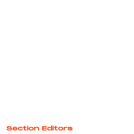
6
Section Editors