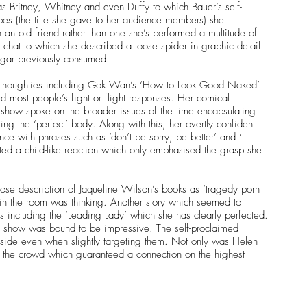
as Britney, Whitney and even Duffy to which Bauer’s self-
es (the title she gave to her audience members) she 
n old friend rather than one she’s performed a multitude of 
 chat to which she described a loose spider in graphic detail 
ugar previously consumed.
arly noughties including Gok Wan’s ‘How to Look Good Naked’ 
 most people’s fight or flight responses. Her comical 
show spoke on the broader issues of the time encapsulating 
ing the ‘perfect’ body. Along with this, her overtly confident 
ce with phrases such as ‘don’t be sorry, be better’ and ‘I 
pted a child-like reaction which only emphasised the grasp she 
ose description of Jaqueline Wilson’s books as ‘tragedy porn 
in the room was thinking. Another story which seemed to 
s including the ‘Leading Lady’ which she has clearly perfected.
s show was bound to be impressive. The self-proclaimed 
 side even when slightly targeting them. Not only was Helen 
 the crowd which guaranteed a connection on the highest 