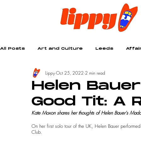
All Posts
Art and Culture
Leeds
Affai
Lippy
Oct 25, 2022
2 min read
Creative
Helen Baue
Good Tit: A 
Kate Moxon shares her thoughts of Helen Bauer's Mada
On her first solo tour of the UK, Helen Bauer performe
Club.