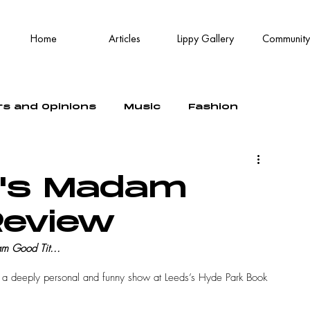
Home
Articles
Lippy Gallery
Community
rs and Opinions
Music
Fashion
r's Madam
Review
m Good Tit...
d a deeply personal and funny show at Leeds’s Hyde Park Book 