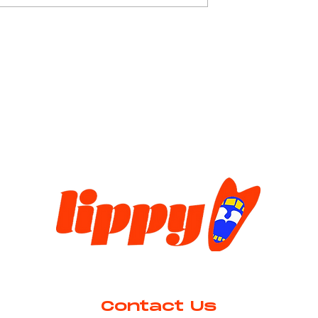
worldwide debut in January 202
at Newcastle Theatre Royal to a
g is Maths
limited audience. This Macbeth-
inspired musical sh
Contact Us