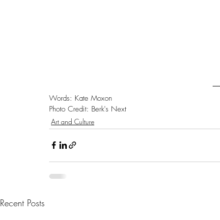
Words: Kate Moxon
Photo Credit: Berk's Next 
Art and Culture
Recent Posts