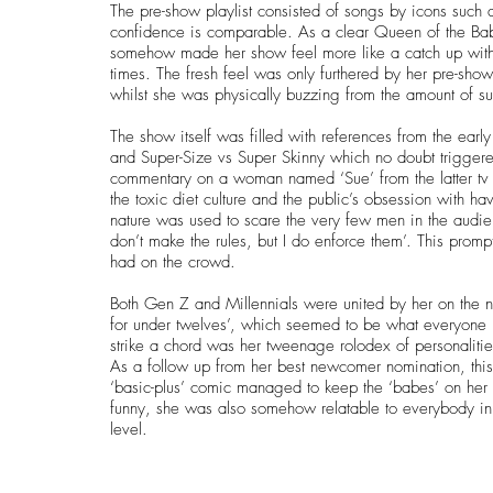
The pre-show playlist consisted of songs by icons such 
confidence is comparable. As a clear Queen of the Bab
somehow made her show feel more like a catch up with a
times. The fresh feel was only furthered by her pre-show
whilst she was physically buzzing from the amount of s
The show itself was filled with references from the e
and Super-Size vs Super Skinny which no doubt triggered
commentary on a woman named ‘Sue’ from the latter tv 
the toxic diet culture and the public’s obsession with hav
nature was used to scare the very few men in the audien
don’t make the rules, but I do enforce them’. This prom
had on the crowd.
Both Gen Z and Millennials were united by her on the n
for under twelves’, which seemed to be what everyone 
strike a chord was her tweenage rolodex of personalitie
As a follow up from her best newcomer nomination, thi
‘basic-plus’ comic managed to keep the ‘babes’ on her
funny, she was also somehow relatable to everybody in
level.