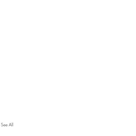
See All