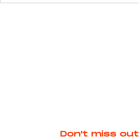
Prada. Jason Schwartzman stars as Jed
Cavalcanti, a 1950s Formula One
Weavin
driver who is par
Don't miss out