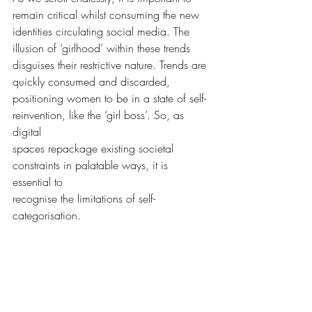
remain critical whilst consuming the new
identities circulating social media. The 
illusion of ‘girlhood’ within these trends
disguises their restrictive nature. Trends are 
quickly consumed and discarded,
positioning women to be in a state of self-
reinvention, like the ‘girl boss’. So, as 
digital
spaces repackage existing societal 
constraints in palatable ways, it is 
essential to
recognise the limitations of self-
categorisation.
Words by Amy Wood, she/her
Affairs and Opinions