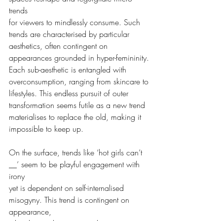
trends
for viewers to mindlessly consume. Such 
trends are characterised by particular
aesthetics, often contingent on 
appearances grounded in hyper-femininity.
Each sub-aesthetic is entangled with 
overconsumption, ranging from skincare to
lifestyles. This endless pursuit of outer 
transformation seems futile as a new trend
materialises to replace the old, making it 
impossible to keep up.
On the surface, trends like ‘hot girls can’t 
__’ seem to be playful engagement with 
irony
yet is dependent on self-internalised 
misogyny. This trend is contingent on 
appearance,