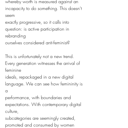
whereby worth is measured against an 
incapacity to do something. This doesn’t 
seem
exactly progressive, so it calls into 
question: is active participation in 
rebranding
ourselves considered anti-feminist?
This is unfortunately not a new trend. 
Every generation witnesses the arrival of 
feminine
ideals, repackaged in a new digital 
language. We can see how femininity is 
a
performance, with boundaries and 
expectations. With contemporary digital 
culture,
subcategories are seemingly created, 
promoted and consumed by women 