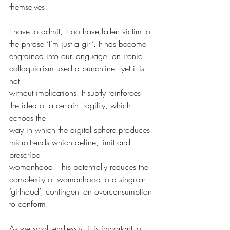
themselves.
I have to admit, I too have fallen victim to 
the phrase ‘I’m just a girl’. It has become
engrained into our language: an ironic 
colloquialism used a punchline - yet it is 
not
without implications. It subtly reinforces 
the idea of a certain fragility, which 
echoes the
way in which the digital sphere produces 
micro-trends which define, limit and 
prescribe
womanhood. This potentially reduces the 
complexity of womanhood to a singular
‘girlhood’, contingent on overconsumption 
to conform.
As we scroll endlessly, it is important to 