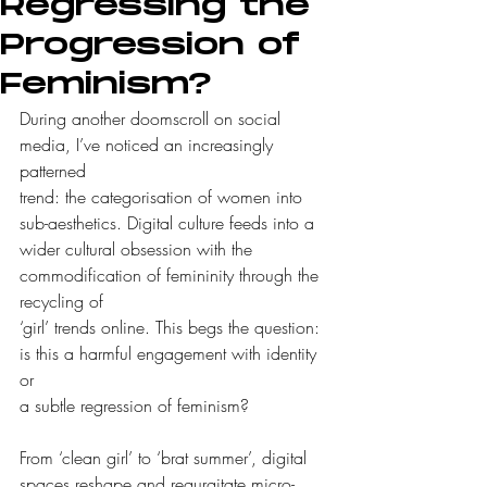
Regressing the
Progression of
Feminism?
During another doomscroll on social 
media, I’ve noticed an increasingly 
patterned
trend: the categorisation of women into 
sub-aesthetics. Digital culture feeds into a
wider cultural obsession with the 
commodification of femininity through the 
recycling of
‘girl’ trends online. This begs the question: 
is this a harmful engagement with identity 
or
a subtle regression of feminism?
From ‘clean girl’ to ‘brat summer’, digital 
spaces reshape and regurgitate micro-