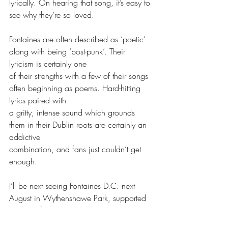
lyrically. On hearing that song, it’s easy to 
see why they’re so loved. 
Fontaines are often described as ‘poetic’ 
along with being ‘post-punk’. Their 
lyricism is certainly one
of their strengths with a few of their songs 
often beginning as poems. Hard-hitting 
lyrics paired with
a gritty, intense sound which grounds 
them in their Dublin roots are certainly an 
addictive
combination, and fans just couldn’t get 
enough. 
I’ll be next seeing Fontaines D.C. next 
August in Wythenshawe Park, supported 
by the Irish rap group
Kneecap and the Mercury Prize winners 