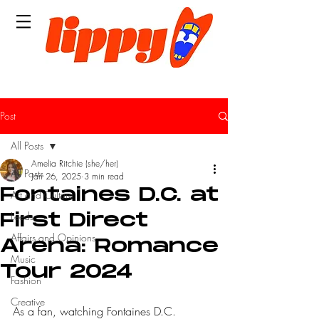
Post
All Posts
Amelia Ritchie (she/her)
All Posts
Jan 26, 2025
3 min read
Fontaines D.C. at
Art and Culture
Leeds
First Direct
Affairs and Opinions
Arena: Romance
Music
Tour 2024
Fashion
Creative
As a fan, watching Fontaines D.C. 