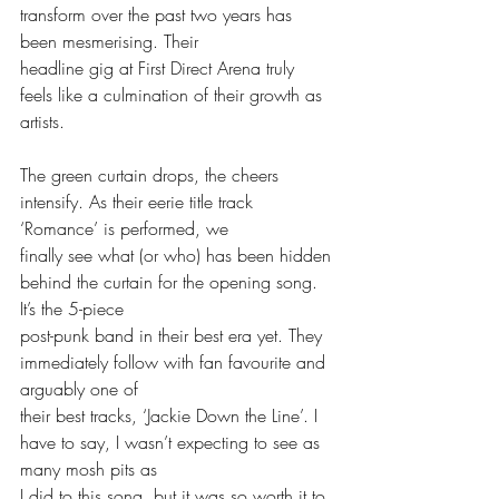
transform over the past two years has 
been mesmerising. Their
headline gig at First Direct Arena truly 
feels like a culmination of their growth as 
artists.
The green curtain drops, the cheers 
intensify. As their eerie title track 
‘Romance’ is performed, we
finally see what (or who) has been hidden 
behind the curtain for the opening song. 
It’s the 5-piece
post-punk band in their best era yet. They 
immediately follow with fan favourite and 
arguably one of
their best tracks, ‘Jackie Down the Line’. I 
have to say, I wasn’t expecting to see as 
many mosh pits as
I did to this song, but it was so worth it to 