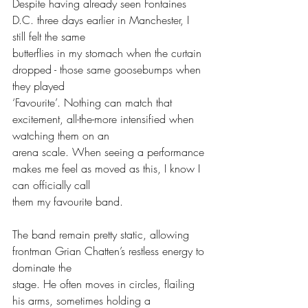
Despite having already seen Fontaines 
D.C. three days earlier in Manchester, I 
still felt the same
butterflies in my stomach when the curtain 
dropped - those same goosebumps when 
they played
‘Favourite’. Nothing can match that 
excitement, all-the-more intensified when 
watching them on an
arena scale. When seeing a performance 
makes me feel as moved as this, I know I 
can officially call
them my favourite band.
The band remain pretty static, allowing 
frontman Grian Chatten’s restless energy to 
dominate the
stage. He often moves in circles, flailing 
his arms, sometimes holding a 