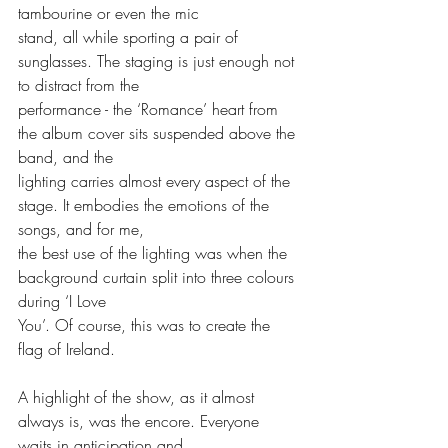
tambourine or even the mic
stand, all while sporting a pair of 
sunglasses. The staging is just enough not 
to distract from the
performance - the ‘Romance’ heart from 
the album cover sits suspended above the 
band, and the
lighting carries almost every aspect of the 
stage. It embodies the emotions of the 
songs, and for me,
the best use of the lighting was when the 
background curtain split into three colours 
during ‘I Love
You’. Of course, this was to create the 
flag of Ireland.
A highlight of the show, as it almost 
always is, was the encore. Everyone 
waits in anticipation and