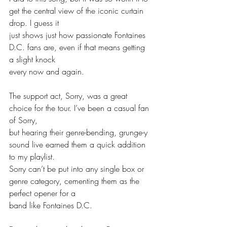
get the central view of the iconic curtain 
drop. I guess it
just shows just how passionate Fontaines 
D.C. fans are, even if that means getting 
a slight knock
every now and again. 
The support act, Sorry, was a great 
choice for the tour. I’ve been a casual fan 
of Sorry,
but hearing their genre-bending, grunge-y 
sound live earned them a quick addition 
to my playlist.
Sorry can’t be put into any single box or 
genre category, cementing them as the 
perfect opener for a
band like Fontaines D.C.