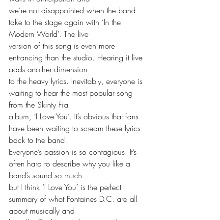
we’re not disappointed when the band 
take to the stage again with ‘In the 
Modern World’. The live
version of this song is even more 
entrancing than the studio. Hearing it live 
adds another dimension
to the heavy lyrics. Inevitably, everyone is 
waiting to hear the most popular song 
from the Skinty Fia
album, ‘I Love You’. It’s obvious that fans 
have been waiting to scream these lyrics 
back to the band.
Everyone’s passion is so contagious. It’s 
often hard to describe why you like a 
band’s sound so much
but I think ‘I Love You’ is the perfect 
summary of what Fontaines D.C. are all 
about musically and