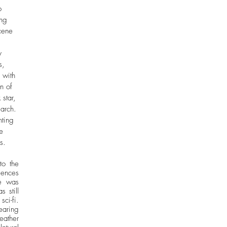
o 
ing 
cene 
 
y 
s, 
 with 
n of 
star, 
march. 
ting 
e 
s. 
o the 
ences 
e was 
still 
i-fi. 
ring 
ather 