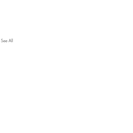
See All