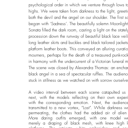
psychological order in which we venture through lows t
highs. We were taken from darkness to the light, greet
both the devil and the angel on our shoulder. The first s
began with ‘Sadness’. The beautifully solemn Moonlight
Sonata filled the dark room, casting a light on the statel
procession down the runway of beautiful black lace veil
long leather skirts and buckles and black tailored jackets
platform leather boots. This conveyed an alluring curatio
mourners, perhaps for the death of a treasured punk-rock 
in harmony with the undercurrent of a Victorian funeral 
The scene was closed by Alexandra Thomas: an enchan
black angel in a sea of spectacular ruffles. The audienc
stuck in stillness as we watched on with sorrow ourselve
A video interval between each scene catapulted us t
next, with the models reflecting on their own experi
with the corresponding emotion. Next, the audienc
transmitted to a new vortex, “Lost”. While darkness was 
permeating, the clothes had the added air of alien sc
More daring outfits emerged, with one model wea
merely a draping of black mesh, with knee high le