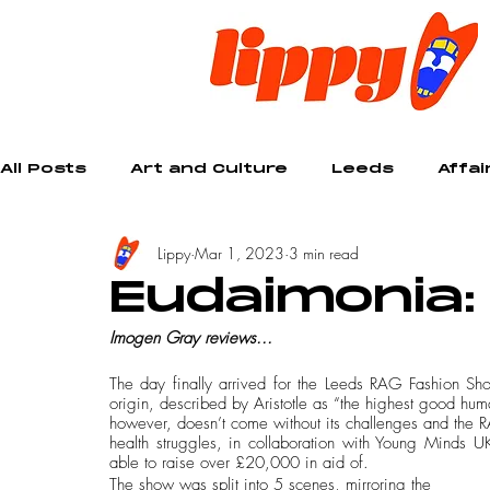
All Posts
Art and Culture
Leeds
Affai
Lippy
Mar 1, 2023
3 min read
Creative
Eudaimonia:
Imogen Gray reviews...
The day finally arrived for the Leeds RAG Fashion S
origin, described by Aristotle as “the highest good humans
however, doesn’t come without its challenges and the RA
health struggles, in collaboration with Young Minds U
able to raise over £20,000 in aid of.
The show was split into 5 scenes, mirroring the 