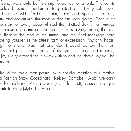
 song we should be listening to get out of a funk. The outfits 
sulated fashion freedom in its greatest form. Every colour you 
 imagine with feathers, satin, lace and sparkles, corsets, 
ty and conversely the most audacious tops going. Each outfit 
he story of every beautiful soul that strutted down that runway 
immense ease and confidence. There is always hope, there is 
s light at the end of the tunnel and the final message here 
being yourself is the purest form of expression. My only hope, 
ng the show, was that one day I could borrow the most 
nly, hot pink, sheer, dress of everyone's hopes and dreams, 
 Joy Celly graced the runway with to end the show. Joy will be 
mother.
hould be more than proud, with special mention to Creative 
d Fashion Show Coordinator, Kelsey Campbell. Also, we can't 
ist for Sadness), Ashita Doshi (stylist for Lost), Jessica Brodigan 
arlotte Parry (stylist for Hope).