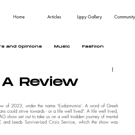
Home
Articles
Lippy Gallery
Community
rs and Opinions
Music
Fashion
 A Review
how of 2023, under the name ‘Eudaimonia’. A word of Greek 
 could strive towards - or a life well lived”. A life well lived, 
G show set out to take us on a well trodden journey of mental 
K and Leeds Surviver-Led Crisis Service, which the show was 