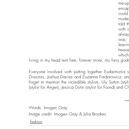
me-up
encap
could
modes
told t
with 
alway
was: 
leavi
heave
which
living in my head rent free, forever more, my fairy god
Everyone involved with putting together Eudaimonia s
Directors, Joshua Davies and Zuzanna Fiedorowicz, an
forget to mention the incredible stylists, Lily Sutton (styl
(stylist for Anger), Jessica Dunn (stylist for Found) and Ch
Words: Imogen Gray
Image credit: Imogen Gray & Julia Brookes 
Fashion