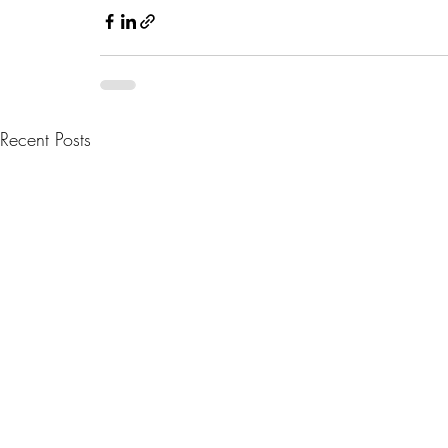
Recent Posts