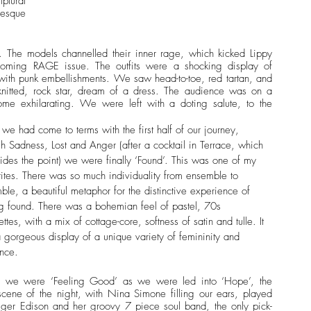
tural 
-esque 
The models channelled their inner rage, which kicked Lippy 
coming RAGE issue. The outfits were a shocking display of 
with punk embellishments. We saw head-to-toe, red tartan, and 
nitted, rock star, dream of a dress. The audience was on a 
me exhilarating. We were left with a doting salute, to the 
 
we had come to terms with the first half of our journey, 
gh Sadness, Lost and Anger (after a cocktail in Terrace, which 
sides the point) we were finally ‘Found’. This was one of my 
rites. There was so much individuality from ensemble to 
ble, a beautiful metaphor for the distinctive experience of 
ng found. There was a bohemian feel of pastel, 70s 
ettes, with a mix of cottage-core, softness of satin and tulle. It 
 gorgeous display of a unique variety of femininity and 
nce.
y, we were ‘Feeling Good’ as we were led into ‘Hope’, the 
 scene of the night, with Nina Simone filling our ears, played 
iger Edison and her groovy 7 piece soul band, the only pick-