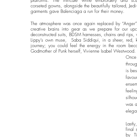
platforms. The intricate white embroidery and sculp
corseted gowns, alongside the beautifully tailored, Jedi
garments gave Balenciaga a run for their money.
The atmosphere was once again replaced by “Anger”. 
creative brains into gear as we prepare for our up
deconstructed suits, BDSM harnesses, chains and rips, 
Lippy’s own muse,  Saba Siddiqui, in a sheer, red, k
journey; you could feel the energy in the room beco
Godmother of Punk herself, Vivienne Isabel Westwood.
Once 
throu
is be
favou
ensem
feeli
silhou
was a
elega
Lastl
final
by  T