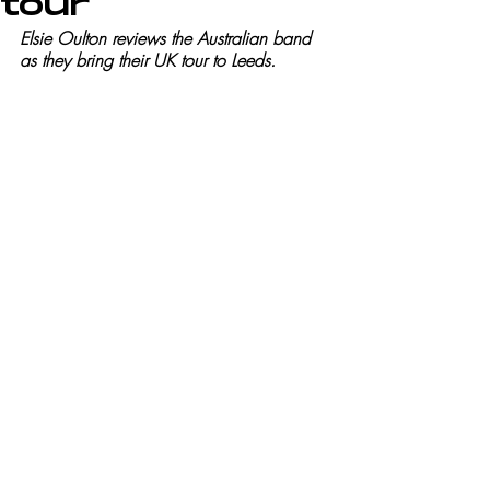
tour
Elsie Oulton reviews the Australian band 
as they bring their UK tour to Leeds.