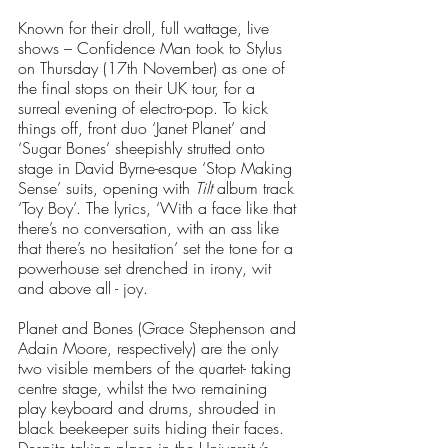
Known for their droll, full wattage, live 
shows – Confidence Man took to Stylus 
on Thursday (17th November) as one of 
the final stops on their UK tour, for a 
surreal evening of electro-pop. To kick 
things off, front duo ‘Janet Planet’ and 
‘Sugar Bones’ sheepishly strutted onto 
stage in David Byrne-esque ‘Stop Making 
Sense’ suits, opening with 
Tilt
 album track 
‘Toy Boy’. The lyrics, ‘With a face like that 
there’s no conversation, with an ass like 
that there’s no hesitation’ set the tone for a 
powerhouse set drenched in irony, wit 
and above all - joy. 
Planet and Bones (Grace Stephenson and 
Adain Moore, respectively) are the only 
two visible members of the quartet- taking 
centre stage, whilst the two remaining 
play keyboard and drums, shrouded in 
black beekeeper suits hiding their faces. 
Despite taking place in the University’s 