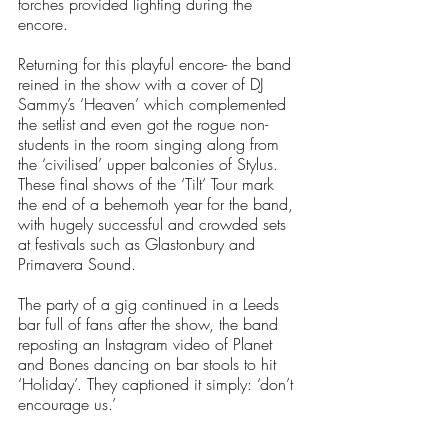
torches provided lighting during the 
encore. 
Returning for this playful encore- the band 
reined in the show with a cover of DJ 
Sammy’s ‘Heaven’ which complemented 
the setlist and even got the rogue non-
students in the room singing along from 
the ‘civilised’ upper balconies of Stylus. 
These final shows of the ‘Tilt’ Tour mark 
the end of a behemoth year for the band, 
with hugely successful and crowded sets 
at festivals such as Glastonbury and 
Primavera Sound. 
The party of a gig continued in a Leeds 
bar full of fans after the show, the band 
reposting an Instagram video of Planet 
and Bones dancing on bar stools to hit 
‘Holiday’. They captioned it simply: ‘don’t 
encourage us.’