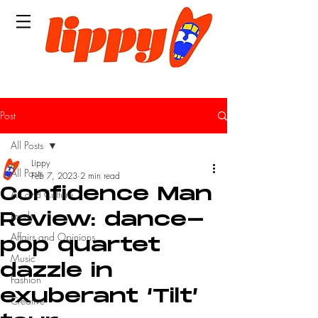
Post
All Posts
Lippy
All Posts
Feb 7, 2023
2 min read
Confidence Man
Art and Culture
Leeds
Review: dance-
Affairs and Opinions
pop quartet
Music
dazzle in
Fashion
exuberant ‘Tilt’
Creative