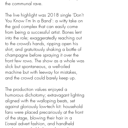
the communal rave.
The live highlight was 2018 single ‘Don’t 
You Know I’m In a Band’: a witty take on 
the god complex that can easily come 
from being a successful artist. Bones lent 
into the role; exaggeratedly reaching out 
to the crowd’s hands, ripping open his 
shirt, and gratuitously shaking a bottle of 
champagne before spraying it over the 
front few rows. The show as a whole was 
slick but spontaneous, a well-oiled 
machine but with leeway for mistakes, 
and the crowd could barely keep up. 
The production values enjoyed a 
humorous dichotomy; extravagant lighting 
aligned with the walloping beats, set 
against gloriously low-tech kit: household 
fans were placed precariously at the front 
of the stage, blowing their hair in a  
L’oreal advert fashion, and handheld 