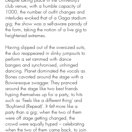
club venue, with a humble capacity of 
1000, the number of outfit changes and 
interludes evoked that of a Gaga stadium 
gig; the show was a self-aware parody of 
the form, taking the notion of a live gig to 
heightened extremes. 
Having slipped out of the oversized suits, 
the duo reappeared in slinky jumpsuits to 
perform a set rammed with dance 
bangers and synchronised, unhinged 
dancing. Planet dominated the vocals as 
Bones cavorted around the stage with a 
Bowie-esque swagger. They pranced 
around the stage like two best friends 
hyping themselves up for a party, to hits 
such as ‘Feels like a different thing’ and 
‘Boyfriend (Repeat)’. It 
felt
 more like a 
party than a gig; when the two of them 
were off stage getting changed, the 
crowd were equally hyped – celebrating 
when the two of them came back, to join 