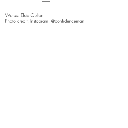
Words: Elsie Oulton
Photo credit: Instagram, @confidenceman
Music
Recent Posts
See All