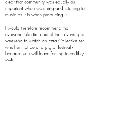
clear that community was equally as 
important when watching and listening to 
music as it is when producing it. 
I would therefore recommend that 
everyone take time out of their evening or 
weekend to watch an Ezra Collective set - 
whether that be at a gig or festival - 
because you will leave feeling incredibly 
joyful. 
Words: Holly Greenwood 
Image credit: Holly Greenwood
Music