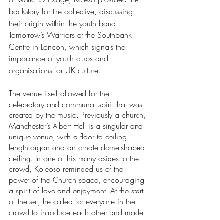
backstory for the collective, discussing 
their origin within the youth band, 
Tomorrow’s Warriors at the Southbank 
Centre in London, which signals the 
importance of youth clubs and 
organisations for UK culture. 
The venue itself allowed for the 
celebratory and communal spirit that was 
created by the music. Previously a church, 
Manchester’s Albert Hall is a singular and 
unique venue, with a floor to ceiling 
length organ and an ornate dome-shaped 
ceiling. In one of his many asides to the 
crowd, Koleoso reminded us of the 
power of the Church space, encouraging 
a spirit of love and enjoyment. At the start 
of the set, he called for everyone in the 
crowd to introduce each other and made 