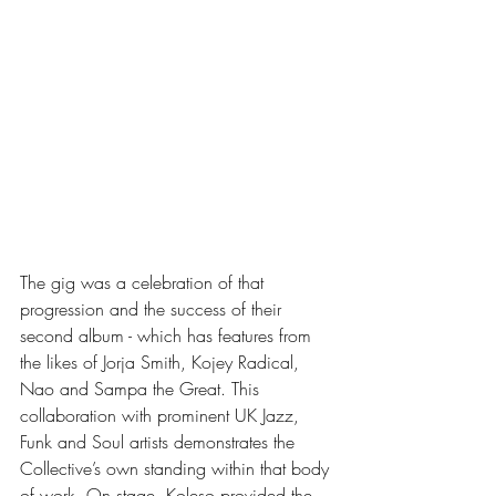
The gig was a celebration of that 
progression and the success of their 
second album - which has features from 
the likes of Jorja Smith, Kojey Radical, 
Nao and Sampa the Great. This 
collaboration with prominent UK Jazz, 
Funk and Soul artists demonstrates the 
Collective’s own standing within that body 
of work. On stage, Koleso provided the 