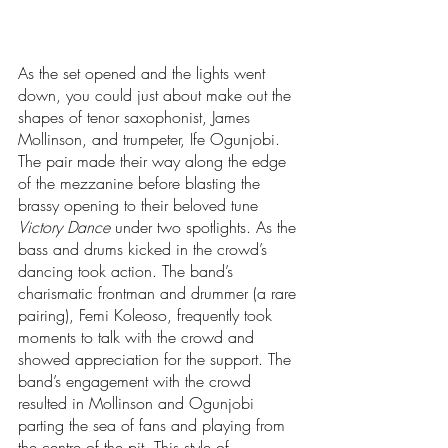
As the set opened and the lights went 
down, you could just about make out the 
shapes of tenor saxophonist, James 
Mollinson, and trumpeter, Ife Ogunjobi. 
The pair made their way along the edge 
of the mezzanine before blasting the 
brassy opening to their beloved tune 
Victory Dance
 under two spotlights. As the 
bass and drums kicked in the crowd’s 
dancing took action. The band’s 
charismatic frontman and drummer (a rare 
pairing), Femi Koleoso, frequently took 
moments to talk with the crowd and 
showed appreciation for the support. The 
band’s engagement with the crowd 
resulted in Mollinson and Ogunjobi 
parting the sea of fans and playing from 
the centre of the pit. This style of 