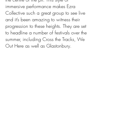
immersive performance makes Ezra 
Collective such a great group to see live 
and it’s been amazing to witness their 
progression to these heights. They are set 
to headline a number of festivals over the 
summer, including Cross the Tracks, We 
Out Here as well as Glastonbury. 