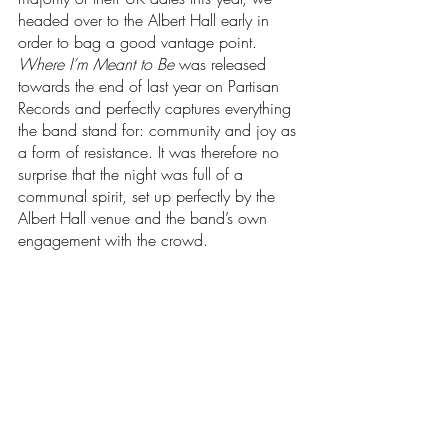
headed over to the Albert Hall early in 
order to bag a good vantage point. 
Where I’m Meant to Be
 was released 
towards the end of last year on Partisan 
Records and perfectly captures everything 
the band stand for: community and joy as 
a form of resistance. It was therefore no 
surprise that the night was full of a 
communal spirit, set up perfectly by the 
Albert Hall venue and the band’s own 
engagement with the crowd.