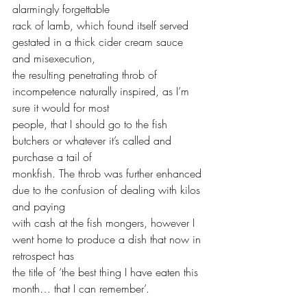
alarmingly forgettable 
rack of lamb, which found itself served 
gestated in a thick cider cream sauce 
and misexecution, 
the resulting penetrating throb of 
incompetence naturally inspired, as I’m 
sure it would for most 
people, that I should go to the fish 
butchers or whatever it’s called and 
purchase a tail of 
monkfish. The throb was further enhanced 
due to the confusion of dealing with kilos 
and paying 
with cash at the fish mongers, however I 
went home to produce a dish that now in 
retrospect has 
the title of ‘the best thing I have eaten this 
month… that I can remember’.