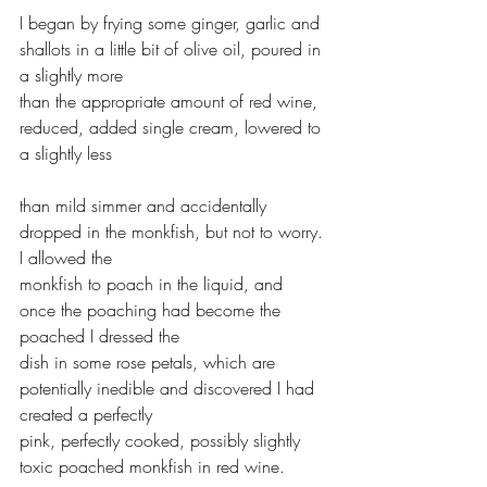
I began by frying some ginger, garlic and 
shallots in a little bit of olive oil, poured in 
a slightly more 
than the appropriate amount of red wine, 
reduced, added single cream, lowered to 
a slightly less 
than mild simmer and accidentally 
dropped in the monkfish, but not to worry. 
I allowed the 
monkfish to poach in the liquid, and 
once the poaching had become the 
poached I dressed the 
dish in some rose petals, which are 
potentially inedible and discovered I had 
created a perfectly 
pink, perfectly cooked, possibly slightly 
toxic poached monkfish in red wine. 