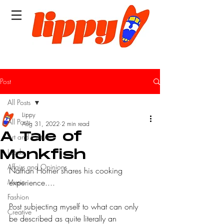
Post
All Posts
Lippy
All Posts
Aug 31, 2022
2 min read
A Tale of
Art and Culture
Leeds
Monkfish
Affairs and Opinions
Nathan Horner shares his cooking 
Music
experience....
Fashion
Post subjecting myself to what can only 
Creative
be described as quite literally an 