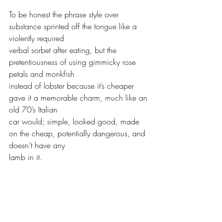
To be honest the phrase style over 
substance sprinted off the tongue like a 
violently required 
verbal sorbet after eating, but the 
pretentiousness of using gimmicky rose 
petals and monkfish 
instead of lobster because it’s cheaper 
gave it a memorable charm, much like an 
old 70’s Italian 
car would; simple, looked good, made 
on the cheap, potentially dangerous, and 
doesn’t have any 
lamb in it. 