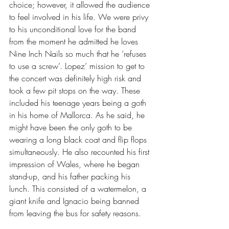
choice; however, it allowed the audience 
to feel involved in his life. We were privy 
to his unconditional love for the band 
from the moment he admitted he loves 
Nine Inch Nails so much that he ‘refuses 
to use a screw’. Lopez’ mission to get to 
the concert was definitely high risk and 
took a few pit stops on the way. These 
included his teenage years being a goth 
in his home of Mallorca. As he said, he 
might have been the only goth to be 
wearing a long black coat and flip flops 
simultaneously. He also recounted his first 
impression of Wales, where he began 
stand-up, and his father packing his 
lunch. This consisted of a watermelon, a 
giant knife and Ignacio being banned 
from leaving the bus for safety reasons.