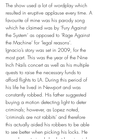
The show used a lot of wordplay which 
resulted in eruptive applause every time. A 
favourite of mine was his parody song 
which he claimed was by ‘Fury Against 
the System’ as opposed to ‘Rage Against 
the Machine’ for ‘legal reasons’.
Ignacio’s story was set in 2009, for the 
most part. This was the year of the Nine 
Inch Nails concert as well as his multiple 
quests to raise the necessary funds to 
afford flights to LA. During this period of 
his life he lived in Newport and was 
constantly robbed. His father suggested 
buying a motion detecting light to deter 
criminals; however, as Lopez noted, 
‘criminals are not rabbits’ and therefore 
this actually aided his robbers to be able 
to see better when picking his locks. He 