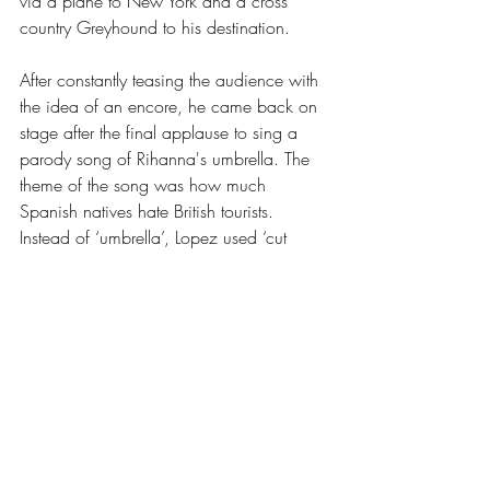
via a plane to New York and a cross 
country Greyhound to his destination. 
After constantly teasing the audience with 
the idea of an encore, he came back on 
stage after the final applause to sing a 
parody song of Rihanna's umbrella. The 
theme of the song was how much 
Spanish natives hate British tourists. 
Instead of ‘umbrella’, Lopez used ‘cut 
back on the Stella-ella-ella’. At the top-end 
of the show, Ignacio shared that music is 
his first love, and comedy is a close 
second, so he wanted to close the show 
with the last song that his own band ever 
wrote before they disbanded in early 
2009 (before the show was set). After a 
night of laughter, everyone in The 
Wardrobe listened intently to this beautiful 