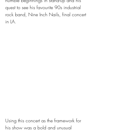
humble beginnings in stand-up and his 
quest to see his favourite 90s industrial 
rock band, Nine Inch Nails, final concert 
in LA.
Using this concert as the framework for 
his show was a bold and unusual 