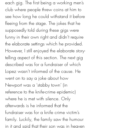
each gig. The first being a working men’s 
club where people threw coins at him to 
see how long he could withstand it before 
fleeing from the stage. The jokes that he 
supposedly told during these gigs were 
funny in their own right and didn’t require 
the elaborate settings which he provided. 
However, I still enjoyed the elaborate story-
telling aspect of this section. The next gig 
described was for a fundraiser of which 
Lopez wasn’t informed of the cause. He 
went on to say a joke about how 
Newport was a ‘stabby town’ (in 
reference to the knife-crime epidemic) 
where he is met with silence. Only 
afterwards is he informed that the 
fundraiser was for a knife crime victim’s 
family. Luckily, the family saw the humour 
in it and said that their son was in heaven 