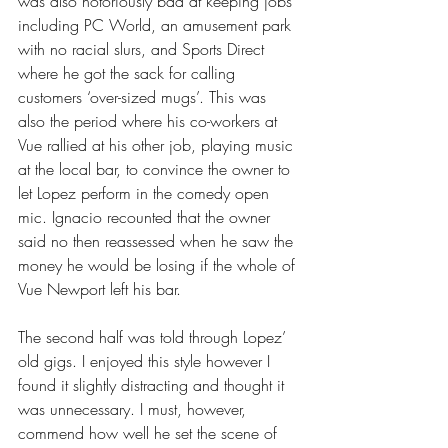
was also notoriously bad at keeping jobs 
including PC World, an amusement park 
with no racial slurs, and Sports Direct 
where he got the sack for calling 
customers ‘over-sized mugs’. This was 
also the period where his co-workers at 
Vue rallied at his other job, playing music 
at the local bar, to convince the owner to 
let Lopez perform in the comedy open 
mic. Ignacio recounted that the owner 
said no then reassessed when he saw the 
money he would be losing if the whole of 
Vue Newport left his bar.
The second half was told through Lopez’ 
old gigs. I enjoyed this style however I 
found it slightly distracting and thought it 
was unnecessary. I must, however, 
commend how well he set the scene of 