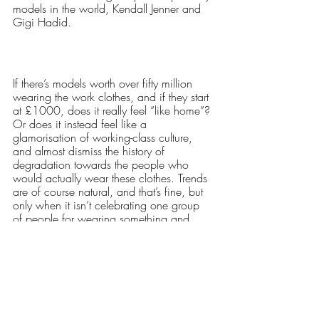
models in the world, Kendall Jenner and 
Gigi Hadid.
If there’s models worth over fifty million 
wearing the work clothes, and if they start 
at £1000, does it really feel “like home”? 
Or does it instead feel like a 
glamorisation of working-class culture, 
and almost dismiss the history of 
degradation towards the people who 
would actually wear these clothes. Trends 
are of course natural, and that’s fine, but 
only when it isn’t celebrating one group 
of people for wearing something and 
belittling another when they do.
Words: Madeleine Rousell