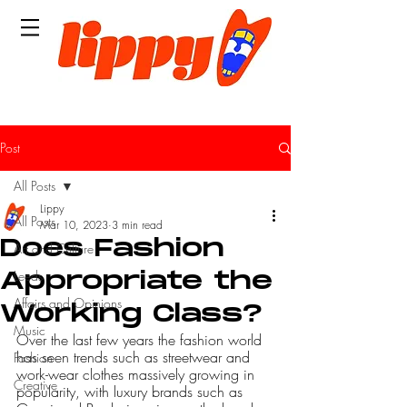
Post
All Posts
Lippy
All Posts
Mar 10, 2023
3 min read
Does Fashion
Art and Culture
Leeds
Appropriate the
Affairs and Opinions
Working Class?
Music
Over the last few years the fashion world 
has seen trends such as streetwear and 
Fashion
work-wear clothes massively growing in 
Creative
popularity, with luxury brands such as 