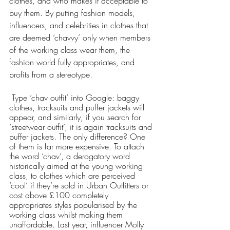
clothes, and who makes it acceptable to 
buy them. By putting fashion models, 
influencers, and celebrities in clothes that 
are deemed ‘chavvy’ only when members 
of the working class wear them, the 
fashion world fully appropriates, and 
profits from a stereotype. 
 Type ‘chav outfit’ into Google: baggy 
clothes, tracksuits and puffer jackets will 
appear, and similarly, if you search for 
‘streetwear outfit’, it is again tracksuits and 
puffer jackets. The only difference? One 
of them is far more expensive. To attach 
the word ‘chav’, a derogatory word 
historically aimed at the young working 
class, to clothes which are perceived 
‘cool’ if they’re sold in Urban Outfitters or 
cost above £100 completely 
appropriates styles popularised by the 
working class whilst making them 
unaffordable. Last year, influencer Molly 