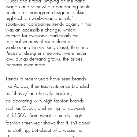
Gucci and Prada jumping on the band-
wagon and somewhat abandoning haute 
couture for monogram designer tracksuits, 
high-fashion work-wear, and ‘old’ 
sportswear companies trendy again. If this 
was an accessible change, which 
catered for everyone (particularly the 
original wearers of such clothing – 
workers and the working class), then fine. 
Prices of designer streetwear were never 
low, but as demand grows, the prices 
increase even more.
Trends in recent years have seen brands 
like Adidas, their tracksuits once branded 
as ‘chavvy’ and heavily mocked, 
collaborating with high fashion brands 
such as Gucci, and selling for upwards 
of £1500. Somewhat ironically, high-
fashion streetwear shows that it isn’t about 
the clothing, but about who wears the 