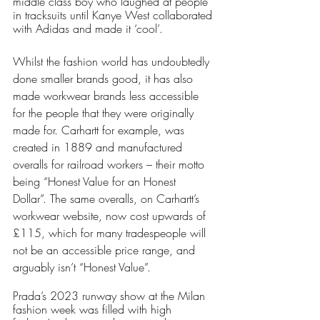
middle class boy who laughed at people 
in tracksuits until Kanye West collaborated 
with Adidas and made it ‘cool’.
Whilst the fashion world has undoubtedly 
done smaller brands good, it has also 
made workwear brands less accessible 
for the people that they were originally 
made for. Carhartt for example, was 
created in 1889 and manufactured 
overalls for railroad workers – their motto 
being “Honest Value for an Honest 
Dollar”. The same overalls, on Carhartt’s 
workwear website, now cost upwards of 
£115, which for many tradespeople will 
not be an accessible price range, and 
arguably isn’t “Honest Value”.
Prada’s 2023 runway show at the Milan 
fashion week was filled with high 