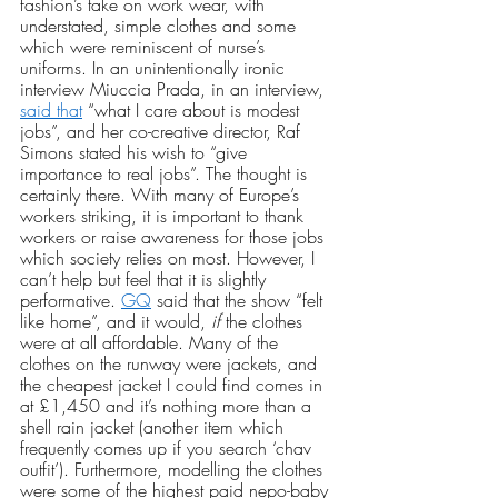
fashion’s take on work wear, with 
understated, simple clothes and some 
which were reminiscent of nurse’s 
uniforms. In an unintentionally ironic 
interview Miuccia Prada, in an interview, 
said that
 “what I care about is modest 
jobs”, and her co-creative director, Raf 
Simons stated his wish to “give 
importance to real jobs”. The thought is 
certainly there. With many of Europe’s 
workers striking, it is important to thank 
workers or raise awareness for those jobs 
which society relies on most. However, I 
can’t help but feel that it is slightly 
performative. 
GQ
 said that the show “felt 
like home”, and it would,
 if
 the clothes 
were at all affordable. Many of the 
clothes on the runway were jackets, and 
the cheapest jacket I could find comes in 
at £1,450 and it’s nothing more than a 
shell rain jacket (another item which 
frequently comes up if you search ‘chav 
outfit’). Furthermore, modelling the clothes 
were some of the highest paid nepo-baby 