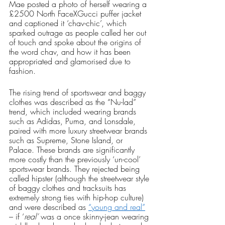
Mae posted a photo of herself wearing a 
£2500 North FaceXGucci puffer jacket 
and captioned it ‘chav-chic’, which 
sparked outrage as people called her out 
of touch and spoke about the origins of 
the word chav, and how it has been 
appropriated and glamorised due to 
fashion.
The rising trend of sportswear and baggy 
clothes was described as the “Nu-lad” 
trend, which included wearing brands 
such as Adidas, Puma, and Lonsdale, 
paired with more luxury streetwear brands 
such as Supreme, Stone Island, or 
Palace. These brands are significantly 
more costly than the previously ‘un-cool’ 
sportswear brands. They rejected being 
called hipster (although the streetwear style 
of baggy clothes and tracksuits has 
extremely strong ties with hip-hop culture) 
and were described as 
“young and real”
– if ‘
real’
 was a once skinny-jean wearing 