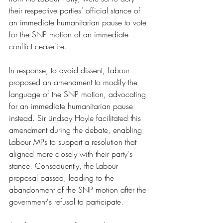
their respective parties’ official stance of 
an immediate humanitarian pause to vote 
for the SNP motion of an immediate 
conflict ceasefire.
In response, to avoid dissent, Labour 
proposed an amendment to modify the 
language of the SNP motion, advocating 
for an immediate humanitarian pause 
instead. Sir Lindsay Hoyle facilitated this 
amendment during the debate, enabling 
Labour MPs to support a resolution that 
aligned more closely with their party's 
stance. Consequently, the Labour 
proposal passed, leading to the 
abandonment of the SNP motion after the 
government's refusal to participate.