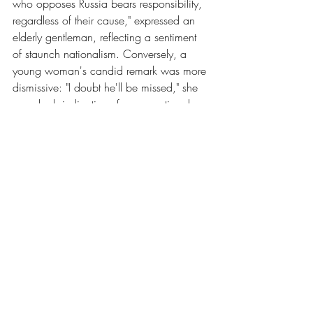
who opposes Russia bears responsibility, 
regardless of their cause," expressed an 
elderly gentleman, reflecting a sentiment 
of staunch nationalism. Conversely, a 
young woman's candid remark was more 
dismissive: "I doubt he'll be missed," she 
remarked, indicative of a generational 
divide and perhaps differing political 
beliefs. In contrast, an emotionally 
charged elderly woman articulated a 
profound sense of loss: "He fought for us! 
My dear boy. I’m very sad. I’m very, very 
sad," she exclaimed, epitomizing the 
deep emotional connection Navalny 
forged with some segments of the 
population (Russians React to Report of 
Navalny’s Death, 2024).
Words by Thomas Hunt (he/him)