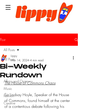
Post
All Posts
Lippy
All Posts
Mar 14, 2024
4 min read
Bi-Weekly
Art and Culture
Leeds
Rundown
Affairs and Opinions
The House of Commons Chaos
Music
Sir Lindsay Hoyle, Speaker of the House 
Fashion
of Commons, found himself at the center 
Creative
of a contentious debate following his 