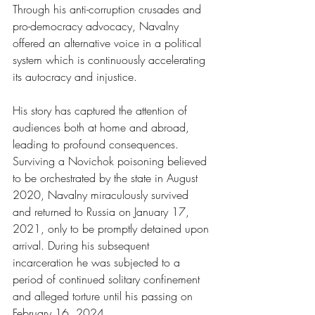
Through his anti-corruption crusades and 
pro-democracy advocacy, Navalny 
offered an alternative voice in a political 
system which is continuously accelerating 
its autocracy and injustice.
His story has captured the attention of 
audiences both at home and abroad, 
leading to profound consequences. 
Surviving a Novichok poisoning believed 
to be orchestrated by the state in August 
2020, Navalny miraculously survived 
and returned to Russia on January 17, 
2021, only to be promptly detained upon 
arrival. During his subsequent 
incarceration he was subjected to a 
period of continued solitary confinement 
and alleged torture until his passing on 
February 16, 2024.