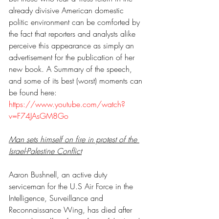
already divisive American domestic 
politic environment can be comforted by 
the fact that reporters and analysts alike 
perceive this appearance as simply an 
advertisement for the publication of her 
new book. A Summary of the speech, 
and some of its best (worst) moments can 
be found here: 
https://www.youtube.com/watch?
v=F74JAsGM8Go
Man sets himself on fire in protest of the 
Israel-Palestine Conflict
Aaron Bushnell, an active duty 
serviceman for the U.S Air Force in the 
Intelligence, Surveillance and 
Reconnaissance Wing, has died after 