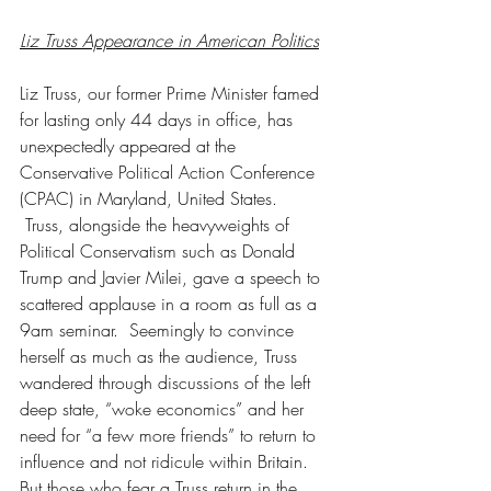
Liz Truss Appearance in American Politics
Liz Truss, our former Prime Minister famed 
for lasting only 44 days in office, has 
unexpectedly appeared at the 
Conservative Political Action Conference 
(CPAC) in Maryland, United States. 
 Truss, alongside the heavyweights of 
Political Conservatism such as Donald 
Trump and Javier Milei, gave a speech to 
scattered applause in a room as full as a 
9am seminar.  Seemingly to convince 
herself as much as the audience, Truss 
wandered through discussions of the left 
deep state, “woke economics” and her 
need for “a few more friends” to return to 
influence and not ridicule within Britain. 
But those who fear a Truss return in the 