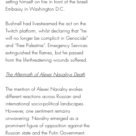
setting himself on fire in front of the Israeli 
Embassy in Washington D.C.
Bushnell had livestreamed the act on the 
Twitch platform, whilst declaring that “he 
will no longer be complicit in Genocide” 
and “Free Palestine”. Emergency Services 
extinguished the flames, but he passed 
from the life-threatening wounds suffered.
The Aftermath of Alexei Navalnys Death
The mention of Alexei Navalny evokes 
different reactions across Russian and 
international socio-political landscapes. 
However, one sentiment remains 
unwavering: Navalny emerged as a 
prominent figure of opposition against the 
Russian state and the Putin Government. 