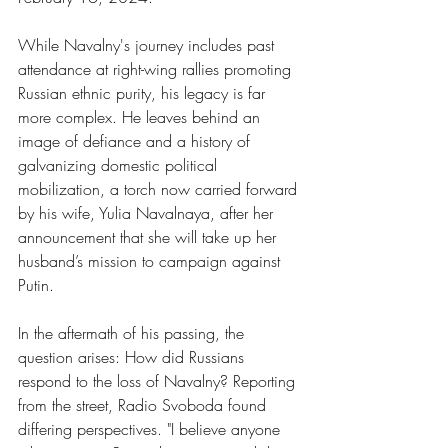
While Navalny's journey includes past 
attendance at right-wing rallies promoting 
Russian ethnic purity, his legacy is far 
more complex. He leaves behind an 
image of defiance and a history of 
galvanizing domestic political 
mobilization, a torch now carried forward 
by his wife, Yulia Navalnaya, after her 
announcement that she will take up her 
husband’s mission to campaign against 
Putin.
In the aftermath of his passing, the 
question arises: How did Russians 
respond to the loss of Navalny? Reporting 
from the street, Radio Svoboda found 
differing perspectives. "I believe anyone 