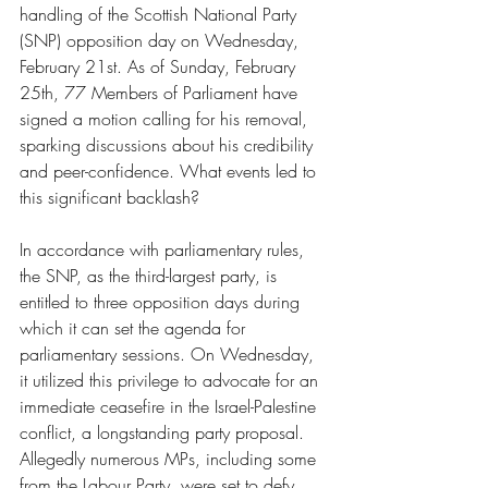
handling of the Scottish National Party 
(SNP) opposition day on Wednesday, 
February 21st. As of Sunday, February 
25th, 77 Members of Parliament have 
signed a motion calling for his removal, 
sparking discussions about his credibility 
and peer-confidence. What events led to 
this significant backlash?
In accordance with parliamentary rules, 
the SNP, as the third-largest party, is 
entitled to three opposition days during 
which it can set the agenda for 
parliamentary sessions. On Wednesday, 
it utilized this privilege to advocate for an 
immediate ceasefire in the Israel-Palestine 
conflict, a longstanding party proposal. 
Allegedly numerous MPs, including some 
from the Labour Party, were set to defy 