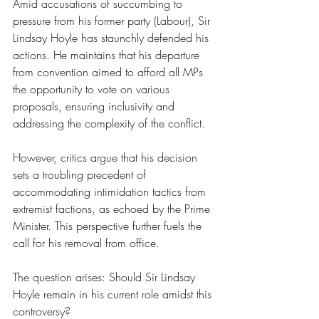
Amid accusations of succumbing to 
pressure from his former party (Labour), Sir 
Lindsay Hoyle has staunchly defended his 
actions. He maintains that his departure 
from convention aimed to afford all MPs 
the opportunity to vote on various 
proposals, ensuring inclusivity and 
addressing the complexity of the conflict.
However, critics argue that his decision 
sets a troubling precedent of 
accommodating intimidation tactics from 
extremist factions, as echoed by the Prime 
Minister. This perspective further fuels the 
call for his removal from office.
The question arises: Should Sir Lindsay 
Hoyle remain in his current role amidst this 
controversy?